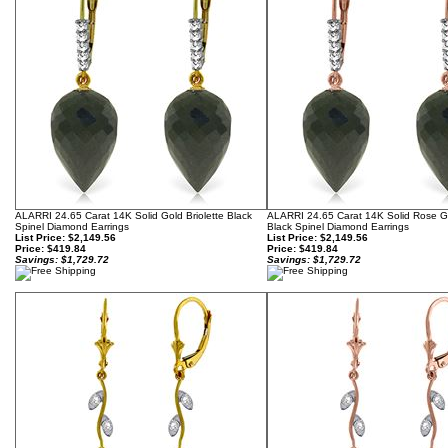
ALARRI 24.65 Carat 14K Solid Gold Briolette Black
ALARRI 24.65 Carat 14K Solid Rose Go
Spinel Diamond Earrings
Black Spinel Diamond Earrings
List Price: $2,149.56
List Price: $2,149.56
Price:
$419.84
Price:
$419.84
Savings: $1,729.72
Savings: $1,729.72