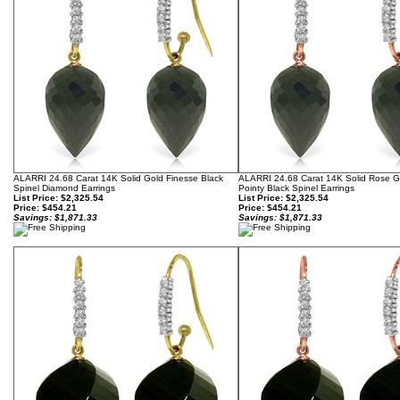
ALARRI 24.68 Carat 14K Solid Gold Finesse Black
ALARRI 24.68 Carat 14K Solid Rose 
Spinel Diamond Earrings
Pointy Black Spinel Earrings
List Price: $2,325.54
List Price: $2,325.54
Price:
$454.21
Price:
$454.21
Savings: $1,871.33
Savings: $1,871.33