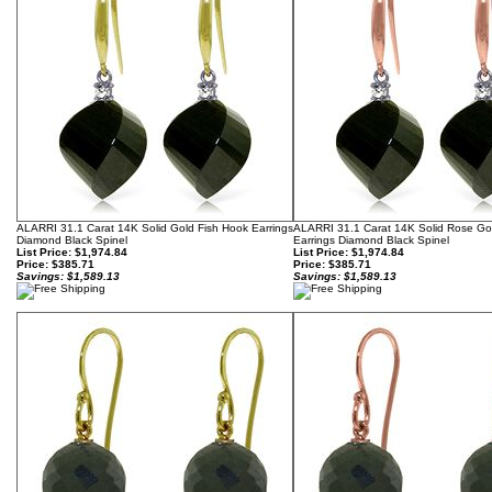
ALARRI 31.1 Carat 14K Solid Gold Fish Hook Earrings
ALARRI 31.1 Carat 14K Solid Rose Go
Diamond Black Spinel
Earrings Diamond Black Spinel
List Price: $1,974.84
List Price: $1,974.84
Price:
$385.71
Price:
$385.71
Savings: $1,589.13
Savings: $1,589.13