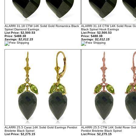
ALARRI 31.18 CTW 14K Solid Gold Romantica Black
ALARRI 31.18 CTW 14K Solid Rose G
Spinel Diamond Earrings
Black Spinel Hook Earrings
List Price: $2,500.53
List Price: $2,500.53
Price:
$488.38
Price:
$488.38
Savings: $2,012.15
Savings: $2,012.15
ALARRI 25.5 Carat 14K Solid Gold Earrings Peridot
ALARRI 25.5 CTW 14K Solid Rose Gold
Briolette Black Spinel
Peridot Briolette Black Spinel
List Price: $2,275.15
List Price: $2,275.15