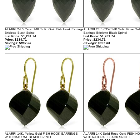
ALARRI 24.5 Carat 14K Solid Gold Fish Hook Earrings
ALARRI 24.5 CTW 14K Solid Rose Gol
Briolette Black Spinel
Earrings Briolette Black Spinel
List Price: $1,201.74
List Price: $1,201.74
Price:
$234.71
Price:
$234.71
Savings: $967.03
Savings: $967.03
ALARRI 14K. Yellow Gold FISH HOOK EARRINGS
ALARRI 14K Solid Rose Gold FISH 
WITH NATURAL BLACK SPINEL
WITH NATURAL BLACK SPINEL