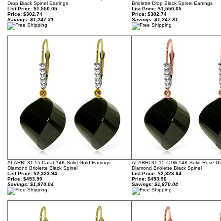
Drop Black Spinel Earrings
Briolette Drop Black Spinel Earrings
List Price: $1,550.05
List Price: $1,550.05
Price:
$302.74
Price:
$302.74
Savings: $1,247.31
Savings: $1,247.31
ALARRI 31.15 Carat 14K Solid Gold Earrings
ALARRI 31.15 CTW 14K Solid Rose Go
Diamond Briolette Black Spinel
Diamond Briolette Black Spinel
List Price: $2,323.94
List Price: $2,323.94
Price:
$453.90
Price:
$453.90
Savings: $1,870.04
Savings: $1,870.04