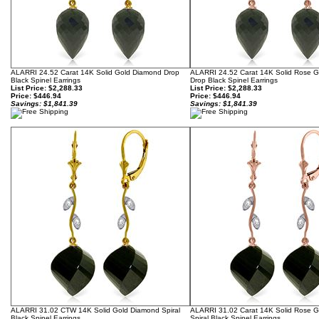
ALARRI 24.52 Carat 14K Solid Gold Diamond Drop
ALARRI 24.52 Carat 14K Solid Rose 
Black Spinel Earrings
Drop Black Spinel Earrings
List Price: $2,288.33
List Price: $2,288.33
Price:
$446.94
Price:
$446.94
Savings: $1,841.39
Savings: $1,841.39
ALARRI 31.02 CTW 14K Solid Gold Diamond Spiral
ALARRI 31.02 Carat 14K Solid Rose 
Black Spinel Earrings
Spiral Black Spinel Earrings