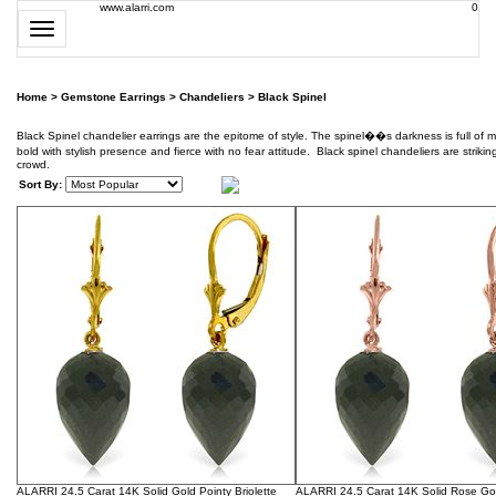
www.alarri.com
0
Toggle
navigation
Home
>
Gemstone Earrings
>
Chandeliers
>
Black Spinel
Black Spinel chandelier earrings are the epitome of style. The spinel��s darkness is full of m
bold with stylish presence and fierce with no fear attitude. Black spinel chandeliers are strik
crowd.
Sort By:
ALARRI 24.5 Carat 14K Solid Gold Pointy Briolette
ALARRI 24.5 Carat 14K Solid Rose Gol