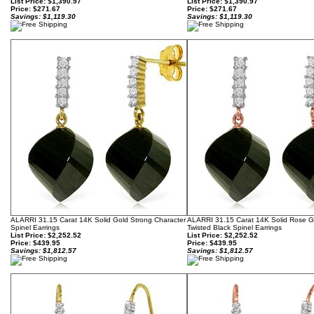
List Price: $1,390.97
List Price: $1,390.97
Price:
$271.67
Price:
$271.67
Savings: $1,119.30
Savings: $1,119.30
ALARRI 31.15 Carat 14K Solid Gold Strong Character
ALARRI 31.15 Carat 14K Solid Rose 
Spinel Earrings
Twisted Black Spinel Earrings
List Price: $2,252.52
List Price: $2,252.52
Price:
$439.95
Price:
$439.95
Savings: $1,812.57
Savings: $1,812.57