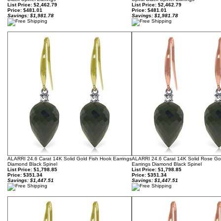
List Price: $2,462.79
List Price: $2,462.79
Price:
$481.01
Price:
$481.01
Savings: $1,981.78
Savings: $1,981.78
ALARRI 24.6 Carat 14K Solid Gold Fish Hook Earrings
ALARRI 24.6 Carat 14K Solid Rose Go
Diamond Black Spinel
Earrings Diamond Black Spinel
List Price: $1,798.85
List Price: $1,798.85
Price:
$351.34
Price:
$351.34
Savings: $1,447.51
Savings: $1,447.51