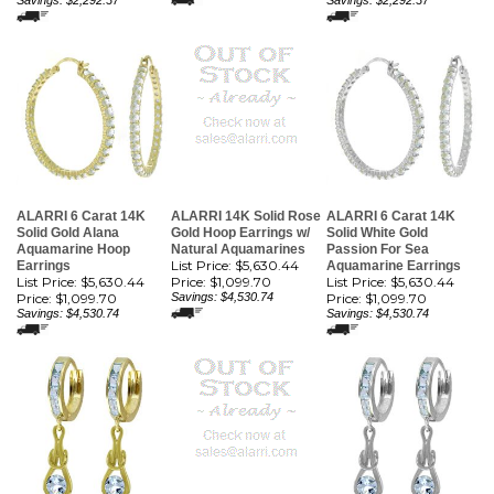
Savings: $2,292.37
Savings: $2,292.37
ALARRI 6 Carat 14K
ALARRI 14K Solid Rose
ALARRI 6 Carat 14K
Solid Gold Alana
Gold Hoop Earrings w/
Solid White Gold
Aquamarine Hoop
Natural Aquamarines
Passion For Sea
List Price: $5,630.44
Earrings
Aquamarine Earrings
List Price: $5,630.44
Price:
$1,099.70
List Price: $5,630.44
Price:
$1,099.70
Savings: $4,530.74
Price:
$1,099.70
Savings: $4,530.74
Savings: $4,530.74