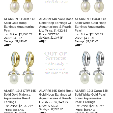
ALARRI 9.3 Carat 14K
ALARRI 14K Solid Rose
ALARRI 9.3 Carat 14K
Solid Gold Hoop
Gold Hoop Earrings w/
Solid White Gold Hoop
Earrings Aquamarine
Aquamarines & Pearls
Earrings Aquamarine
List Price: $1,422.85
Pearl
Pearl
List Price: $2,100.77
Price:
$277.90
List Price: $2,100.77
Price:
$410.31
Savings: $1,144.95
Price:
$410.31
Savings: $1,690.46
Savings: $1,690.46
ALARRI 10.3 CTW 14K
ALARRI 14K Solid Rose
ALARRI 10.3 Carat 14K
Solid Gold Majorca
Gold Hoop Earrings w/
Solid White Gold Pearl
Aquamarine Pearl
Aquamarines & Pearls
Lover Aquamarine
List Price: $2,848.77
Earrings
Pearl Earrings
List Price: $2,848.77
Price:
$556.40
List Price: $2,848.77
Price:
$556.40
Savings: $2,292.37
Price:
$556.40