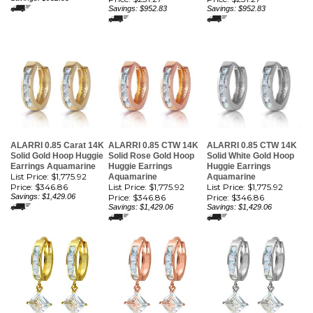
Savings: $952.83
Savings: $952.83
ALARRI 0.85 Carat 14K
ALARRI 0.85 CTW 14K
ALARRI 0.85 CTW 14K
Solid Gold Hoop Huggie
Solid Rose Gold Hoop
Solid White Gold Hoop
Earrings Aquamarine
Huggie Earrings
Huggie Earrings
List Price: $1,775.92
Aquamarine
Aquamarine
Price:
$346.86
List Price: $1,775.92
List Price: $1,775.92
Savings: $1,429.06
Price:
$346.86
Price:
$346.86
Savings: $1,429.06
Savings: $1,429.06