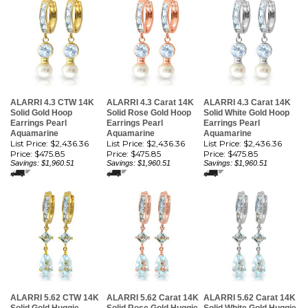
ALARRI 4.3 CTW 14K
ALARRI 4.3 Carat 14K
ALARRI 4.3 Carat 14K
Solid Gold Hoop
Solid Rose Gold Hoop
Solid White Gold Hoop
Earrings Pearl
Earrings Pearl
Earrings Pearl
Aquamarine
Aquamarine
Aquamarine
List Price: $2,436.36
List Price: $2,436.36
List Price: $2,436.36
Price:
$475.85
Price:
$475.85
Price:
$475.85
Savings: $1,960.51
Savings: $1,960.51
Savings: $1,960.51
ALARRI 5.62 CTW 14K
ALARRI 5.62 Carat 14K
ALARRI 5.62 Carat 14K