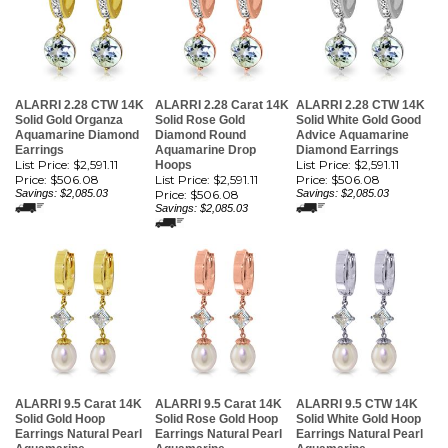
ALARRI 2.28 CTW 14K
ALARRI 2.28 Carat 14K
ALARRI 2.28 CTW 14K
Solid Gold Organza
Solid Rose Gold
Solid White Gold Good
Aquamarine Diamond
Diamond Round
Advice Aquamarine
Earrings
Aquamarine Drop
Diamond Earrings
List Price: $2,591.11
List Price: $2,591.11
Hoops
Price:
$506.08
List Price: $2,591.11
Price:
$506.08
Savings: $2,085.03
Price:
$506.08
Savings: $2,085.03
Savings: $2,085.03
ALARRI 9.5 Carat 14K
ALARRI 9.5 Carat 14K
ALARRI 9.5 CTW 14K
Solid Gold Hoop
Solid Rose Gold Hoop
Solid White Gold Hoop
Earrings Natural Pearl
Earrings Natural Pearl
Earrings Natural Pearl