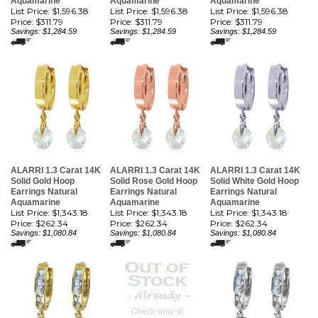
Aquamarine
Aquamarine
Aquamarine
List Price: $1,596.38
List Price: $1,596.38
List Price: $1,596.38
Price:
$311.79
Price:
$311.79
Price:
$311.79
Savings: $1,284.59
Savings: $1,284.59
Savings: $1,284.59
ALARRI 1.3 Carat 14K
ALARRI 1.3 Carat 14K
ALARRI 1.3 Carat 14K
Solid Gold Hoop
Solid Rose Gold Hoop
Solid White Gold Hoop
Earrings Natural
Earrings Natural
Earrings Natural
Aquamarine
Aquamarine
Aquamarine
List Price: $1,343.18
List Price: $1,343.18
List Price: $1,343.18
Price:
$262.34
Price:
$262.34
Price:
$262.34
Savings: $1,080.84
Savings: $1,080.84
Savings: $1,080.84