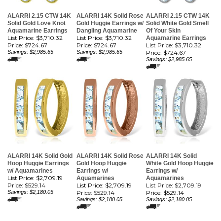
ALARRI 2.15 CTW 14K
ALARRI 14K Solid Rose
ALARRI 2.15 CTW 14K
Solid Gold Love Knot
Gold Huggie Earrings w/
Solid White Gold Smell
Aquamarine Earrings
Dangling Aquamarine
Of Your Skin
List Price: $3,710.32
List Price: $3,710.32
Aquamarine Earrings
Price:
$724.67
Price:
$724.67
List Price: $3,710.32
Savings: $2,985.65
Savings: $2,985.65
Price:
$724.67
Savings: $2,985.65
ALARRI 14K Solid Gold
ALARRI 14K Solid Rose
ALARRI 14K Solid
Hoop Huggie Earrings
Gold Hoop Huggie
White Gold Hoop Huggie
w/ Aquamarines
Earrings w/
Earrings w/
List Price: $2,709.19
Aquamarines
Aquamarines
Price:
$529.14
List Price: $2,709.19
List Price: $2,709.19
Savings: $2,180.05
Price:
$529.14
Price:
$529.14
Savings: $2,180.05
Savings: $2,180.05