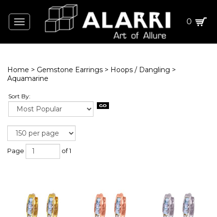
0
Toggle
navigation
Home
>
Gemstone Earrings
>
Hoops / Dangling
>
Aquamarine
Sort By:
Page
of 1