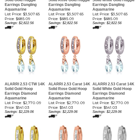
Solid Gold Huggie
Solid Rose Gold Huggie
Solid White Gold Huggie
Earrings Dangling
Earrings Dangling
Earrings Dangling
Aquamarine
Aquamarine
Aquamarine
List Price: $3,507.65
List Price: $3,507.65
List Price: $3,507.65
Price:
$685.09
Price:
$685.09
Price:
$685.09
Savings: $2,822.56
Savings: $2,822.56
Savings: $2,822.56
ALARRI 2.53 CTW 14K
ALARRI 2.53 Carat 14K
ALARRI 2.53 Carat 14K
Solid Gold Hoop
Solid Rose Gold Hoop
Solid White Gold Hoop
Earrings Diamond
Earrings Diamond
Earrings Diamond
Aquamarine
Aquamarine
Aquamarine
List Price: $2,770.09
List Price: $2,770.09
List Price: $2,770.09
Price:
$541.03
Price:
$541.03
Price:
$541.03
Savings: $2,229.06
Savings: $2,229.06
Savings: $2,229.06