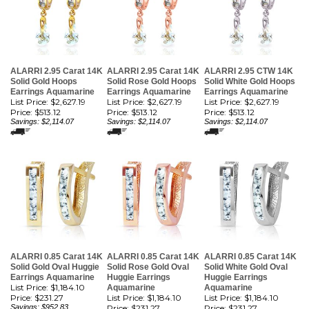
ALARRI 2.95 Carat 14K
ALARRI 2.95 Carat 14K
ALARRI 2.95 CTW 14K
Solid Gold Hoops
Solid Rose Gold Hoops
Solid White Gold Hoops
Earrings Aquamarine
Earrings Aquamarine
Earrings Aquamarine
List Price: $2,627.19
List Price: $2,627.19
List Price: $2,627.19
Price:
$513.12
Price:
$513.12
Price:
$513.12
Savings: $2,114.07
Savings: $2,114.07
Savings: $2,114.07
ALARRI 0.85 Carat 14K
ALARRI 0.85 Carat 14K
ALARRI 0.85 Carat 14K
Solid Gold Oval Huggie
Solid Rose Gold Oval
Solid White Gold Oval
Earrings Aquamarine
Huggie Earrings
Huggie Earrings
List Price: $1,184.10
Aquamarine
Aquamarine
Price:
$231.27
List Price: $1,184.10
List Price: $1,184.10
Savings: $952.83
Price:
$231.27
Price:
$231.27