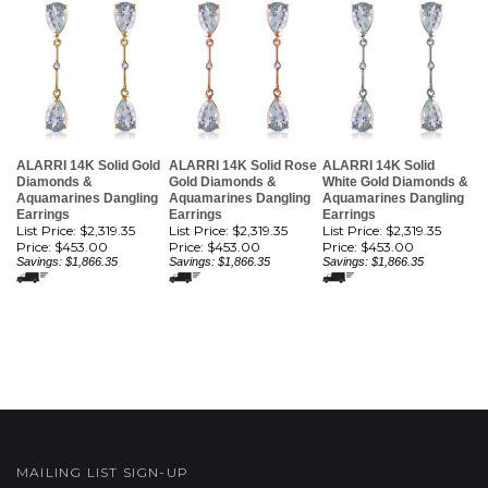
ALARRI 14K Solid Gold
ALARRI 14K Solid Rose
ALARRI 14K Solid
Diamonds &
Gold Diamonds &
White Gold Diamonds &
Aquamarines Dangling
Aquamarines Dangling
Aquamarines Dangling
Earrings
Earrings
Earrings
List Price: $2,319.35
List Price: $2,319.35
List Price: $2,319.35
Price:
$453.00
Price:
$453.00
Price:
$453.00
Savings: $1,866.35
Savings: $1,866.35
Savings: $1,866.35
MAILING LIST SIGN-UP