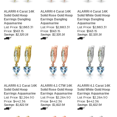
ALARRI 4 Carat 14K
ALARRI 4 Carat 14K
ALARRI 4 Carat 14K
Solid Gold Hoop
Solid Rose Gold Hoop
Solid White Gold Hoop
Earrings Dangling
Earrings Dangling
Earrings Dangling
Aquamarine
Aquamarine
Aquamarine
List Price: $2,883.31
List Price: $2,883.31
List Price: $2,883.31
Price:
$563.15
Price:
$563.15
Price:
$563.15
Savings: $2,320.16
Savings: $2,320.16
Savings: $2,320.16
ALARRI 4.1 Carat 14K
ALARRI 4.1 CTW 14K
ALARRI 4.1 Carat 14K
Solid Gold Hoop
Solid Rose Gold Hoop
Solid White Gold Hoop
Earrings Aquamarine
Earrings Aquamarine
Earrings Aquamarine
List Price: $2,264.90
List Price: $2,264.90
List Price: $2,264.90
Price:
$442.36
Price:
$442.36
Price:
$442.36
Savings: $1,822.54
Savings: $1,822.54
Savings: $1,822.54