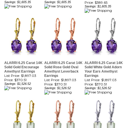
ALARRI 6.25 Carat 14K
ALARRI 6.25 Carat 14K
ALARRI 6.25 Carat 14K
Solid Gold Encourage
Solid Rose Gold Oval
Solid White Gold Adorn
Amethyst Earrings
Amethyst Leverback
Your Ears Amethyst
List Price: $1,897.03
Earrings
Earrings
Price:
$370.51
List Price: $1,897.03
List Price: $1,897.03
Savings: $1,526.52
Price:
$370.51
Price:
$370.51
Savings: $1,526.52
Savings: $1,526.52