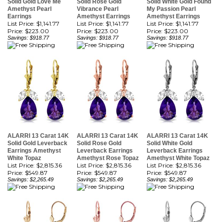
List Price: $1,141.77
List Price: $1,141.77
List Price: $1,141.77
Price:
$223.00
Price:
$223.00
Price:
$223.00
Savings: $918.77
Savings: $918.77
Savings: $918.77
ALARRI 13 Carat 14K
ALARRI 13 Carat 14K
ALARRI 13 Carat 14K
Solid Gold Leverback
Solid Rose Gold
Solid White Gold
Earrings Amethyst
Leverback Earrings
Leverback Earrings
White Topaz
Amethyst Rose Topaz
Amethyst White Topaz
List Price: $2,815.36
List Price: $2,815.36
List Price: $2,815.36
Price:
$549.87
Price:
$549.87
Price:
$549.87
Savings: $2,265.49
Savings: $2,265.49
Savings: $2,265.49