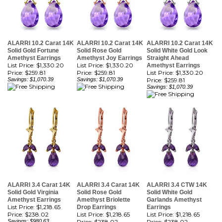
ALARRI 10.2 Carat 14K
ALARRI 10.2 Carat 14K
ALARRI 10.2 Carat 14K
Solid Gold Fortune
Solid Rose Gold
Solid White Gold Look
Amethyst Earrings
Amethyst Joy Earrings
Straight Ahead
List Price: $1,330.20
List Price: $1,330.20
Amethyst Earrings
Price:
$259.81
Price:
$259.81
List Price: $1,330.20
Savings: $1,070.39
Savings: $1,070.39
Price:
$259.81
Savings: $1,070.39
ALARRI 3.4 Carat 14K
ALARRI 3.4 Carat 14K
ALARRI 3.4 CTW 14K
Solid Gold Virginia
Solid Rose Gold
Solid White Gold
Amethyst Earrings
Amethyst Briolette
Garlands Amethyst
List Price: $1,218.65
Drop Earrings
Earrings
Price:
$238.02
List Price: $1,218.65
List Price: $1,218.65
Savings: $980.63
Price:
$238.02
Price:
$238.02
Savings: $980.63
Savings: $980.63