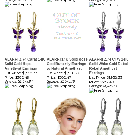
ALARRI 2.74 Carat 14K
ALARRI 14K Solid Rose
ALARRI 2.74 CTW 14K
Solid Gold Hope
Gold Butterfly Earrings
Solid White Gold Rebel
Amethyst Earrings
w/ Natural Amethyst
Rebel Amethyst
List Price: $1,958.33
List Price: $1,958.26
Earrings
Price:
$382.49
Price:
$382.47
List Price: $1,958.33
Savings: $1,575.84
Savings: $1,575.79
Price:
$382.49
Savings: $1,575.84
ALARRI 14 Carat 14K
ALARRI 14K Solid Rose
ALARRI 14 Carat 14K