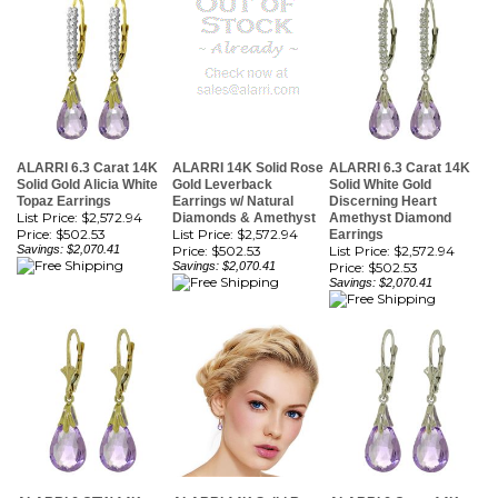
ALARRI 6.3 Carat 14K
ALARRI 14K Solid Rose
ALARRI 6.3 Carat 14K
Solid Gold Alicia White
Gold Leverback
Solid White Gold
Topaz Earrings
Earrings w/ Natural
Discerning Heart
List Price: $2,572.94
Diamonds & Amethyst
Amethyst Diamond
Price:
$502.53
List Price: $2,572.94
Earrings
Savings: $2,070.41
Price:
$502.53
List Price: $2,572.94
Savings: $2,070.41
Price:
$502.53
Savings: $2,070.41
ALARRI 6 CTW 14K
ALARRI 14K Solid Rose
ALARRI 6 Carat 14K
Solid Gold Sanctuary
Gold Leverback
Solid White Gold
Amethyst Earrings
Earrings w/ Amethysts
Enticement Amethyst