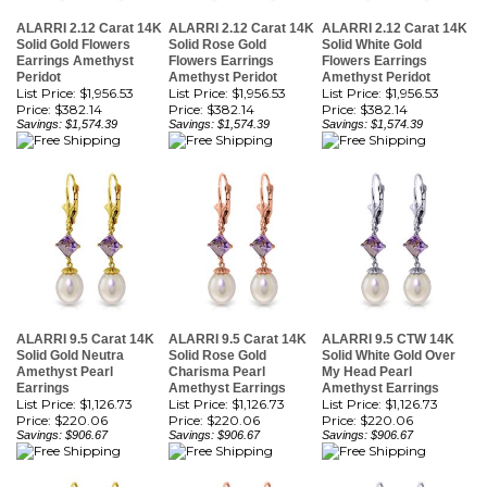
Solid Gold Flowers
Solid Rose Gold
Solid White Gold
Earrings Amethyst
Flowers Earrings
Flowers Earrings
Peridot
Amethyst Peridot
Amethyst Peridot
List Price: $1,956.53
List Price: $1,956.53
List Price: $1,956.53
Price:
$382.14
Price:
$382.14
Price:
$382.14
Savings: $1,574.39
Savings: $1,574.39
Savings: $1,574.39
ALARRI 9.5 Carat 14K
ALARRI 9.5 Carat 14K
ALARRI 9.5 CTW 14K
Solid Gold Neutra
Solid Rose Gold
Solid White Gold Over
Amethyst Pearl
Charisma Pearl
My Head Pearl
Earrings
Amethyst Earrings
Amethyst Earrings
List Price: $1,126.73
List Price: $1,126.73
List Price: $1,126.73
Price:
$220.06
Price:
$220.06
Price:
$220.06
Savings: $906.67
Savings: $906.67
Savings: $906.67