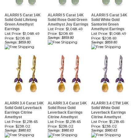
ALARRI 5 Carat 14K
ALARRI 5 Carat 14K
ALARRI 5 Carat 14K
Solid Gold Lifelong
Solid Rose Gold Green
Solid White Gold
Green Amethyst
Amethyst Joy Earrings
Santorini Green
List Price: $1,068.49
Earrings
Amethyst Earrings
List Price: $1,068.49
Price:
$208.69
List Price: $1,068.49
Price:
$208.69
Savings: $859.80
Price:
$208.69
Savings: $859.80
Savings: $859.80
ALARRI 3.4 Carat 14K
ALARRI 3.4 Carat 14K
ALARRI 3.4 CTW 14K
Solid Gold Leverback
Solid Rose Gold
Solid White Gold
Earrings Citrine
Leverback Earrings
Leverback Earrings
Amethyst
Citrine Amethyst
Citrine Amethyst
List Price: $1,218.65
List Price: $1,218.65
List Price: $1,218.65
Price:
$238.02
Price:
$238.02
Price:
$238.02
Savings: $980.63
Savings: $980.63
Savings: $980.63