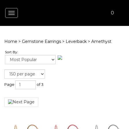
0
Toggle
navigation
Home
>
Gemstone Earrings
>
Leverback
>
Amethyst
Sort By:
Page
of 3