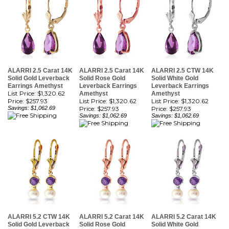
ALARRI 2.5 Carat 14K
ALARRI 2.5 Carat 14K
ALARRI 2.5 CTW 14K
Solid Gold Leverback
Solid Rose Gold
Solid White Gold
Earrings Amethyst
Leverback Earrings
Leverback Earrings
List Price: $1,320.62
Amethyst
Amethyst
Price:
$257.93
List Price: $1,320.62
List Price: $1,320.62
Savings: $1,062.69
Price:
$257.93
Price:
$257.93
Savings: $1,062.69
Savings: $1,062.69
ALARRI 5.2 CTW 14K
ALARRI 5.2 Carat 14K
ALARRI 5.2 Carat 14K
Solid Gold Leverback
Solid Rose Gold
Solid White Gold
Earrings Pearl
Leverback Earrings
Leverback Earrings
Amethyst
Pearl Amethyst
Pearl Amethyst
List Price: $1,643.57
List Price: $1,643.57
List Price: $1,643.57