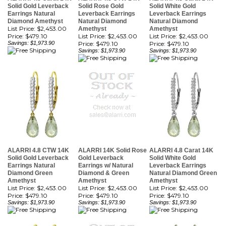
Diamond Amethyst
Natural Diamond
Natural Diamond
List Price: $2,453.00
Amethyst
Amethyst
Price:
$479.10
List Price: $2,453.00
List Price: $2,453.00
Savings: $1,973.90
Price:
$479.10
Price:
$479.10
Savings: $1,973.90
Savings: $1,973.90
ALARRI 4.8 CTW 14K
ALARRI 14K Solid Rose
ALARRI 4.8 Carat 14K
Solid Gold Leverback
Gold Leverback
Solid White Gold
Earrings Natural
Earrings w/ Natural
Leverback Earrings
Diamond Green
Diamond & Green
Natural Diamond Green
Amethyst
Amethyst
Amethyst
List Price: $2,453.00
List Price: $2,453.00
List Price: $2,453.00
Price:
$479.10
Price:
$479.10
Price:
$479.10
Savings: $1,973.90
Savings: $1,973.90
Savings: $1,973.90