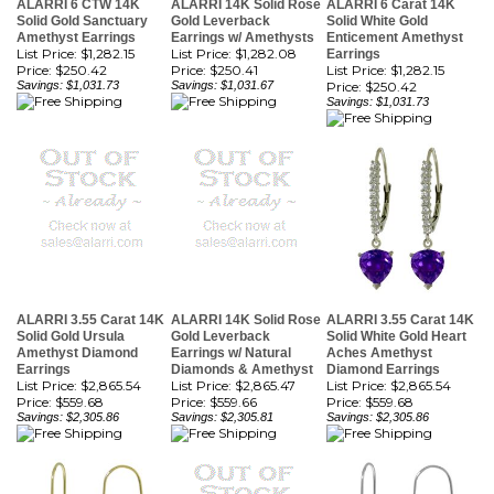
List Price: $1,282.15
List Price: $1,282.08
Earrings
Price:
$250.42
Price:
$250.41
List Price: $1,282.15
Savings: $1,031.73
Savings: $1,031.67
Price:
$250.42
Savings: $1,031.73
ALARRI 3.55 Carat 14K
ALARRI 14K Solid Rose
ALARRI 3.55 Carat 14K
Solid Gold Ursula
Gold Leverback
Solid White Gold Heart
Amethyst Diamond
Earrings w/ Natural
Aches Amethyst
Earrings
Diamonds & Amethyst
Diamond Earrings
List Price: $2,865.54
List Price: $2,865.47
List Price: $2,865.54
Price:
$559.68
Price:
$559.66
Price:
$559.68
Savings: $2,305.86
Savings: $2,305.81
Savings: $2,305.86