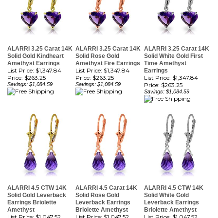
ALARRI 3.25 Carat 14K
ALARRI 3.25 Carat 14K
ALARRI 3.25 Carat 14K
Solid Gold Kindheart
Solid Rose Gold
Solid White Gold First
Amethyst Earrings
Amethyst Fire Earrings
Time Amethyst
List Price: $1,347.84
List Price: $1,347.84
Earrings
Price:
$263.25
Price:
$263.25
List Price: $1,347.84
Savings: $1,084.59
Savings: $1,084.59
Price:
$263.25
Savings: $1,084.59
ALARRI 4.5 CTW 14K
ALARRI 4.5 Carat 14K
ALARRI 4.5 CTW 14K
Solid Gold Leverback
Solid Rose Gold
Solid White Gold
Earrings Briolette
Leverback Earrings
Leverback Earrings
Amethyst
Briolette Amethyst
Briolette Amethyst
List Price: $1,047.52
List Price: $1,047.52
List Price: $1,047.52
Price:
$204.59
Price:
$204.59
Price:
$204.59
Savings: $842.93
Savings: $842.93
Savings: $842.93