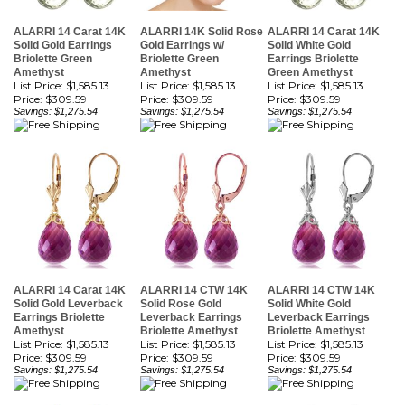
Solid Gold Earrings
Gold Earrings w/
Solid White Gold
Briolette Green
Briolette Green
Earrings Briolette
Amethyst
Amethyst
Green Amethyst
List Price: $1,585.13
List Price: $1,585.13
List Price: $1,585.13
Price:
$309.59
Price:
$309.59
Price:
$309.59
Savings: $1,275.54
Savings: $1,275.54
Savings: $1,275.54
ALARRI 14 Carat 14K
ALARRI 14 CTW 14K
ALARRI 14 CTW 14K
Solid Gold Leverback
Solid Rose Gold
Solid White Gold
Earrings Briolette
Leverback Earrings
Leverback Earrings
Amethyst
Briolette Amethyst
Briolette Amethyst
List Price: $1,585.13
List Price: $1,585.13
List Price: $1,585.13
Price:
$309.59
Price:
$309.59
Price:
$309.59
Savings: $1,275.54
Savings: $1,275.54
Savings: $1,275.54