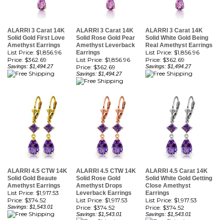
ALARRI 3 Carat 14K
ALARRI 3 Carat 14K
ALARRI 3 Carat 14K
Solid Gold First Love
Solid Rose Gold Pear
Solid White Gold Being
Amethyst Earrings
Amethyst Leverback
Real Amethyst Earrings
List Price: $1,856.96
List Price: $1,856.96
Earrings
Price:
$362.69
List Price: $1,856.96
Price:
$362.69
Savings: $1,494.27
Price:
$362.69
Savings: $1,494.27
Savings: $1,494.27
ALARRI 4.5 CTW 14K
ALARRI 4.5 CTW 14K
ALARRI 4.5 Carat 14K
Solid Gold Beaute
Solid Rose Gold
Solid White Gold Getting
Amethyst Earrings
Amethyst Drops
Close Amethyst
List Price: $1,917.53
Leverback Earrings
Earrings
Price:
$374.52
List Price: $1,917.53
List Price: $1,917.53
Savings: $1,543.01
Price:
$374.52
Price:
$374.52
Savings: $1,543.01
Savings: $1,543.01