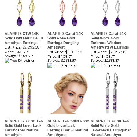
ALARRI 3 CTW 14K
ALARRI 3 Carat 14K
ALARRI 3 Carat 14K
Solid Gold Fleur De Lis
Solid Rose Gold
Solid White Gold
Amethyst Earrings
Earrings Dangling
Embrace Wisdom
List Price: $2,092.58
Amethyst
Amethystsyt Earrings
Price:
$408.71
List Price: $2,092.58
List Price: $2,092.58
Savings: $1,683.87
Price:
$408.71
Price:
$408.71
Savings: $1,683.87
Savings: $1,683.87
ALARRI 0.7 Carat 14K
ALARRI 14K Solid Rose
ALARRI 0.7 Carat 14K
Solid Gold Leverback
Gold Leverback
Solid White Gold
Earringsbar Natural
Earrings Bar w/ Natural
Leverback Earringsbar
Amethyst
Amethysts
Natural Amethyst
List Price: $2,546.85
List Price: $2,546.85
List Price: $2,546.85
Price:
$497.43
Price:
$497.43
Price:
$497.43
Savings: $2,049.42
Savings: $2,049.42
Savings: $2,049.42