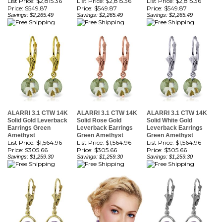
ALARRI 3.1 CTW 14K
ALARRI 3.1 CTW 14K
ALARRI 3.1 CTW 14K
Solid Gold Leverback
Solid Rose Gold
Solid White Gold
Earrings Green
Leverback Earrings
Leverback Earrings
Amethyst
Green Amethyst
Green Amethyst
List Price: $1,564.96
List Price: $1,564.96
List Price: $1,564.96
Price:
$305.66
Price:
$305.66
Price:
$305.66
Savings: $1,259.30
Savings: $1,259.30
Savings: $1,259.30