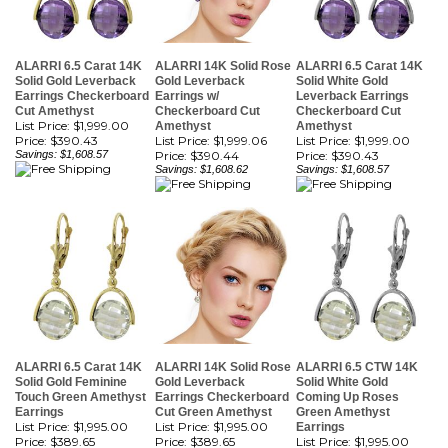
ALARRI 6.5 Carat 14K
ALARRI 14K Solid Rose
ALARRI 6.5 Carat 14K
Solid Gold Leverback
Gold Leverback
Solid White Gold
Earrings Checkerboard
Earrings w/
Leverback Earrings
Cut Amethyst
Checkerboard Cut
Checkerboard Cut
List Price: $1,999.00
Amethyst
Amethyst
Price:
$390.43
List Price: $1,999.06
List Price: $1,999.00
Savings: $1,608.57
Price:
$390.44
Price:
$390.43
Savings: $1,608.62
Savings: $1,608.57
ALARRI 6.5 Carat 14K
ALARRI 14K Solid Rose
ALARRI 6.5 CTW 14K
Solid Gold Feminine
Gold Leverback
Solid White Gold
Touch Green Amethyst
Earrings Checkerboard
Coming Up Roses
Earrings
Cut Green Amethyst
Green Amethyst
List Price: $1,995.00
List Price: $1,995.00
Earrings
Price:
$389.65
Price:
$389.65
List Price: $1,995.00
Savings: $1,605.35
Savings: $1,605.35
Price:
$389.65
Savings: $1,605.35