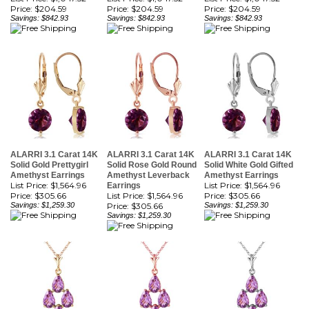
ALARRI 3.1 Carat 14K
ALARRI 3.1 Carat 14K
ALARRI 3.1 Carat 14K
Solid Gold Prettygirl
Solid Rose Gold Round
Solid White Gold Gifted
Amethyst Earrings
Amethyst Leverback
Amethyst Earrings
List Price: $1,564.96
List Price: $1,564.96
Earrings
Price:
$305.66
List Price: $1,564.96
Price:
$305.66
Savings: $1,259.30
Price:
$305.66
Savings: $1,259.30
Savings: $1,259.30