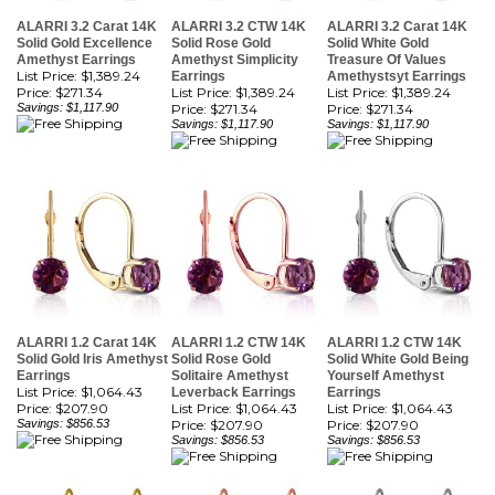
Solid Gold Excellence
Solid Rose Gold
Solid White Gold
Amethyst Earrings
Amethyst Simplicity
Treasure Of Values
List Price: $1,389.24
Earrings
Amethystsyt Earrings
Price:
$271.34
List Price: $1,389.24
List Price: $1,389.24
Savings: $1,117.90
Price:
$271.34
Price:
$271.34
Savings: $1,117.90
Savings: $1,117.90
ALARRI 1.2 Carat 14K
ALARRI 1.2 CTW 14K
ALARRI 1.2 CTW 14K
Solid Gold Iris Amethyst
Solid Rose Gold
Solid White Gold Being
Earrings
Solitaire Amethyst
Yourself Amethyst
List Price: $1,064.43
Leverback Earrings
Earrings
Price:
$207.90
List Price: $1,064.43
List Price: $1,064.43
Savings: $856.53
Price:
$207.90
Price:
$207.90
Savings: $856.53
Savings: $856.53