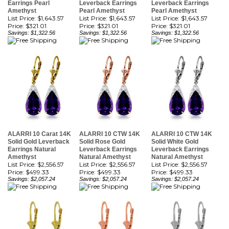
Price:
$321.01
Price:
$321.01
Price:
$321.01
Savings: $1,322.56
Savings: $1,322.56
Savings: $1,322.56
ALARRI 10 Carat 14K
ALARRI 10 CTW 14K
ALARRI 10 CTW 14K
Solid Gold Leverback
Solid Rose Gold
Solid White Gold
Earrings Natural
Leverback Earrings
Leverback Earrings
Amethyst
Natural Amethyst
Natural Amethyst
List Price: $2,556.57
List Price: $2,556.57
List Price: $2,556.57
Price:
$499.33
Price:
$499.33
Price:
$499.33
Savings: $2,057.24
Savings: $2,057.24
Savings: $2,057.24