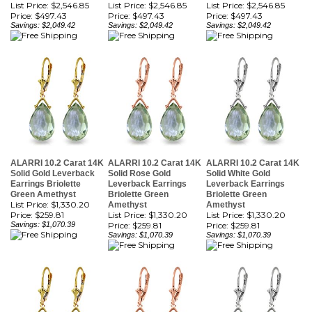
ALARRI 10.2 Carat 14K
ALARRI 10.2 Carat 14K
ALARRI 10.2 Carat 14K
Solid Gold Leverback
Solid Rose Gold
Solid White Gold
Earrings Briolette
Leverback Earrings
Leverback Earrings
Green Amethyst
Briolette Green
Briolette Green
List Price: $1,330.20
Amethyst
Amethyst
Price:
$259.81
List Price: $1,330.20
List Price: $1,330.20
Savings: $1,070.39
Price:
$259.81
Price:
$259.81
Savings: $1,070.39
Savings: $1,070.39