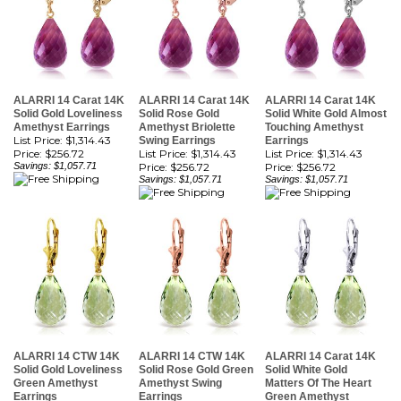
ALARRI 14 Carat 14K
ALARRI 14 Carat 14K
ALARRI 14 Carat 14K
Solid Gold Loveliness
Solid Rose Gold
Solid White Gold Almost
Amethyst Earrings
Amethyst Briolette
Touching Amethyst
List Price: $1,314.43
Swing Earrings
Earrings
Price:
$256.72
List Price: $1,314.43
List Price: $1,314.43
Savings: $1,057.71
Price:
$256.72
Price:
$256.72
Savings: $1,057.71
Savings: $1,057.71
ALARRI 14 CTW 14K
ALARRI 14 CTW 14K
ALARRI 14 Carat 14K
Solid Gold Loveliness
Solid Rose Gold Green
Solid White Gold
Green Amethyst
Amethyst Swing
Matters Of The Heart
Earrings
Earrings
Green Amethyst
List Price: $1,295.79
List Price: $1,295.79
Earrings
Price:
$253.08
Price:
$253.08
List Price: $1,295.79