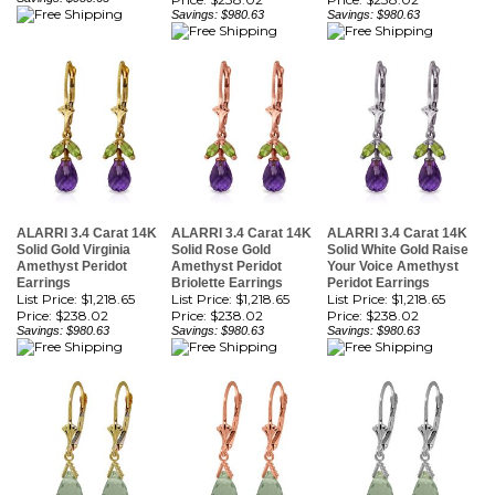
ALARRI 3.4 Carat 14K
ALARRI 3.4 Carat 14K
ALARRI 3.4 Carat 14K
Solid Gold Virginia
Solid Rose Gold
Solid White Gold Raise
Amethyst Peridot
Amethyst Peridot
Your Voice Amethyst
Earrings
Briolette Earrings
Peridot Earrings
List Price: $1,218.65
List Price: $1,218.65
List Price: $1,218.65
Price:
$238.02
Price:
$238.02
Price:
$238.02
Savings: $980.63
Savings: $980.63
Savings: $980.63