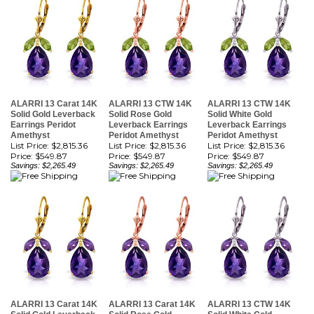
ALARRI 13 Carat 14K
ALARRI 13 CTW 14K
ALARRI 13 CTW 14K
Solid Gold Leverback
Solid Rose Gold
Solid White Gold
Earrings Peridot
Leverback Earrings
Leverback Earrings
Amethyst
Peridot Amethyst
Peridot Amethyst
List Price: $2,815.36
List Price: $2,815.36
List Price: $2,815.36
Price:
$549.87
Price:
$549.87
Price:
$549.87
Savings: $2,265.49
Savings: $2,265.49
Savings: $2,265.49
ALARRI 13 Carat 14K
ALARRI 13 Carat 14K
ALARRI 13 CTW 14K
Solid Gold Leverback
Solid Rose Gold
Solid White Gold
Earrings Natural
Leverback Earrings
Leverback Earrings
Amethyst
Natural Amethyst
Natural Amethyst