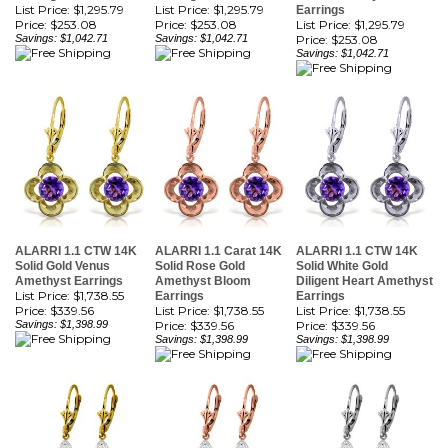
Savings: $1,042.71
Savings: $1,042.71
Price:
$253.08
Savings: $1,042.71
ALARRI 1.1 CTW 14K
ALARRI 1.1 Carat 14K
ALARRI 1.1 CTW 14K
Solid Gold Venus
Solid Rose Gold
Solid White Gold
Amethyst Earrings
Amethyst Bloom
Diligent Heart Amethyst
List Price: $1,738.55
Earrings
Earrings
Price:
$339.56
List Price: $1,738.55
List Price: $1,738.55
Savings: $1,398.99
Price:
$339.56
Price:
$339.56
Savings: $1,398.99
Savings: $1,398.99