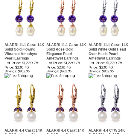
ALARRI 11.1 Carat 14K
ALARRI 11.1 Carat 14K
ALARRI 11.1 Carat 14K
Solid Gold Flowing
Solid Rose Gold
Solid White Gold Head
Vibrance Amethyst
Elegance Pearl
Over Heels Pearl
Pearl Earrings
Amethyst Earrings
Amethyst Earrings
List Price: $1,220.78
List Price: $1,220.78
List Price: $1,220.78
Price:
$238.43
Price:
$238.43
Price:
$238.43
Savings: $982.35
Savings: $982.35
Savings: $982.35
ALARRI 4.4 Carat 14K
ALARRI 4.4 Carat 14K
ALARRI 4.4 CTW 14K
Solid Gold Love Me
Solid Rose Gold
Solid White Gold Found
Amethyst Pearl
Vibrance Pearl
My Passion Pearl
Earrings
Amethyst Earrings
Amethyst Earrings