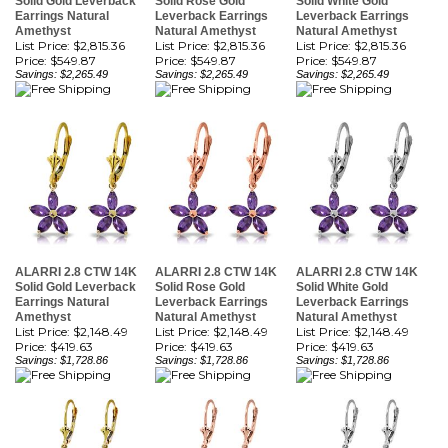
List Price: $2,815.36
List Price: $2,815.36
List Price: $2,815.36
Price:
$549.87
Price:
$549.87
Price:
$549.87
Savings: $2,265.49
Savings: $2,265.49
Savings: $2,265.49
ALARRI 2.8 CTW 14K
ALARRI 2.8 CTW 14K
ALARRI 2.8 CTW 14K
Solid Gold Leverback
Solid Rose Gold
Solid White Gold
Earrings Natural
Leverback Earrings
Leverback Earrings
Amethyst
Natural Amethyst
Natural Amethyst
List Price: $2,148.49
List Price: $2,148.49
List Price: $2,148.49
Price:
$419.63
Price:
$419.63
Price:
$419.63
Savings: $1,728.86
Savings: $1,728.86
Savings: $1,728.86