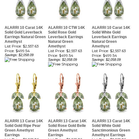
ALARRI 10 Carat 14K
ALARRI 10 CTW 14K
ALARRI 10 Carat 14K
Solid Gold Leverback
Solid Rose Gold
Solid White Gold
Earrings Natural Green
Leverback Earrings
Leverback Earrings
Amethyst
Natural Green
Natural Green
List Price: $2,557.63
Amethyst
Amethyst
Price:
$499.54
List Price: $2,557.63
List Price: $2,557.63
Savings: $2,058.09
Price:
$499.54
Price:
$499.54
Savings: $2,058.09
Savings: $2,058.09
ALARRI 13 Carat 14K
ALARRI 13 Carat 14K
ALARRI 13 Carat 14K
Solid Gold Ripe Pear
Solid Rose Gold Belle
Solid White Gold
Green Amethyst
Green Amethyst
Sanctimonious Green
Earrings
Earrings
Amethyst Earrings
List Price: $2,815.36
List Price: $2,815.36
List Price: $2,815.36
Price:
$549.87
Price:
$549.87
Price:
$549.87
Savings: $2,265.49
Savings: $2,265.49
Savings: $2,265.49