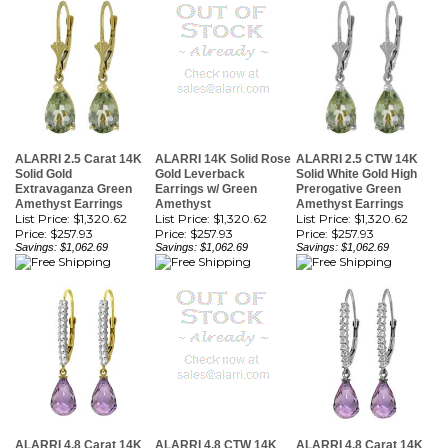
ALARRI 2.5 Carat 14K
ALARRI 14K Solid Rose
ALARRI 2.5 CTW 14K
Solid Gold
Gold Leverback
Solid White Gold High
Extravaganza Green
Earrings w/ Green
Prerogative Green
Amethyst Earrings
Amethyst
Amethyst Earrings
List Price: $1,320.62
List Price: $1,320.62
List Price: $1,320.62
Price:
$257.93
Price:
$257.93
Price:
$257.93
Savings: $1,062.69
Savings: $1,062.69
Savings: $1,062.69
ALARRI 4.8 Carat 14K
ALARRI 4.8 CTW 14K
ALARRI 4.8 Carat 14K
Solid Gold Leverback
Solid Rose Gold
Solid White Gold
Earrings Natural
Leverback Earrings
Leverback Earrings