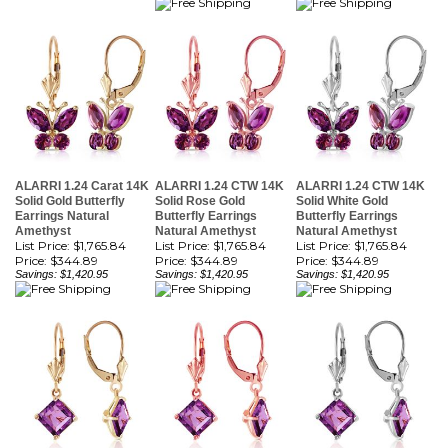
ALARRI 1.24 Carat 14K
ALARRI 1.24 CTW 14K
ALARRI 1.24 CTW 14K
Solid Gold Butterfly
Solid Rose Gold
Solid White Gold
Earrings Natural
Butterfly Earrings
Butterfly Earrings
Amethyst
Natural Amethyst
Natural Amethyst
List Price: $1,765.84
List Price: $1,765.84
List Price: $1,765.84
Price:
$344.89
Price:
$344.89
Price:
$344.89
Savings: $1,420.95
Savings: $1,420.95
Savings: $1,420.95
ALARRI 3.2 Carat 14K
ALARRI 3.2 CTW 14K
ALARRI 3.2 Carat 14K