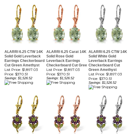
ALARRI 6.25 CTW 14K
ALARRI 6.25 Carat 14K
ALARRI 6.25 CTW 14K
Solid Gold Leverback
Solid Rose Gold
Solid White Gold
Earrings Checkerboard
Leverback Earrings
Leverback Earrings
Cut Green Amethyst
Checkerboard Cut Gree
Checkerboard Cut
List Price: $1,897.03
List Price: $1,897.03
Green Amethyst
Price:
$370.51
Price:
$370.51
List Price: $1,897.03
Savings: $1,526.52
Savings: $1,526.52
Price:
$370.51
Savings: $1,526.52
ALARRI 2.12 Carat 14K
ALARRI 2.12 Carat 14K
ALARRI 2.12 Carat 14K