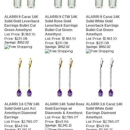
ALARRI 9 Carat 14K
ALARRI 9 CTW 14K
ALARRI 9 Carat 14K
Solid Gold Leverback
Solid Rose Gold
Solid White Gold
Earrings Bullet Cut
Leverback Earrings
Leverback Earrings
Green Amethyst
Bullet Cut Green
Bullet Cut Green
List Price: $1,183.10
Amethyst
Amethyst
Price:
$231.08
List Price: $1,183.10
List Price: $1,183.10
Savings: $952.02
Price:
$231.08
Price:
$231.08
Savings: $952.02
Savings: $952.02
ALARRI 3.6 CTW 14K
ALARRI 14K Solid Rose
ALARRI 3.6 Carat 14K
Solid Gold Last Act
Gold Earrings w/
Solid White Gold
Amethyst Diamond
Diamonds & Amethyst
Earrings Diamond
List Price: $2,785.07
Earrings
Amethyst
List Price: $2,785.07
Price:
$543.96
List Price: $2,785.07
Price:
$543.96
Savings: $2,241.11
Price:
$543.96
Savings: $2,241.11
Savings: $2,241.11