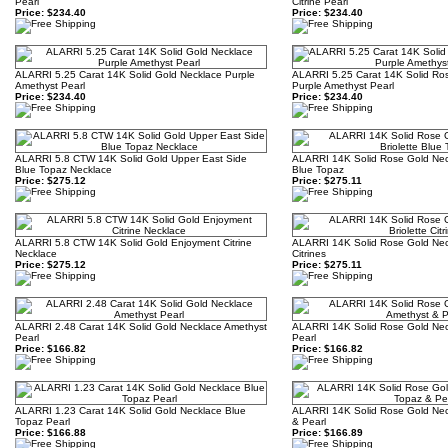
Pearl
Citrine Pearl
Price:
$234.40
Price:
$234.40
ALARRI 5.25 Carat 14K Solid Gold Necklace Purple
ALARRI 5.25 Carat 14K Solid Ro
Amethyst Pearl
Purple Amethyst Pearl
Price:
$234.40
Price:
$234.40
ALARRI 5.8 CTW 14K Solid Gold Upper East Side
ALARRI 14K Solid Rose Gold Neck
Blue Topaz Necklace
Blue Topaz
Price:
$275.12
Price:
$275.11
ALARRI 5.8 CTW 14K Solid Gold Enjoyment Citrine
ALARRI 14K Solid Rose Gold Neck
Necklace
Citrines
Price:
$275.12
Price:
$275.11
ALARRI 2.48 Carat 14K Solid Gold Necklace Amethyst
ALARRI 14K Solid Rose Gold Nec
Pearl
Pearl
Price:
$166.82
Price:
$166.82
ALARRI 1.23 Carat 14K Solid Gold Necklace Blue
ALARRI 14K Solid Rose Gold Nec
Topaz Pearl
& Pearl
Price:
$166.88
Price:
$166.89