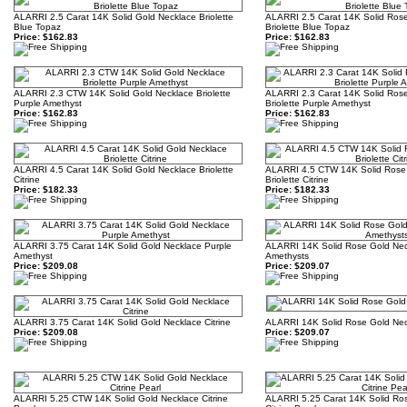
ALARRI 2.5 Carat 14K Solid Gold Necklace Briolette
ALARRI 2.5 Carat 14K Solid Ros
Blue Topaz
Briolette Blue Topaz
Price:
$162.83
Price:
$162.83
ALARRI 2.3 CTW 14K Solid Gold Necklace Briolette
ALARRI 2.3 Carat 14K Solid Ros
Purple Amethyst
Briolette Purple Amethyst
Price:
$162.83
Price:
$162.83
ALARRI 4.5 Carat 14K Solid Gold Necklace Briolette
ALARRI 4.5 CTW 14K Solid Rose
Citrine
Briolette Citrine
Price:
$182.33
Price:
$182.33
ALARRI 3.75 Carat 14K Solid Gold Necklace Purple
ALARRI 14K Solid Rose Gold Nec
Amethyst
Amethysts
Price:
$209.08
Price:
$209.07
ALARRI 3.75 Carat 14K Solid Gold Necklace Citrine
ALARRI 14K Solid Rose Gold Neck
Price:
$209.08
Price:
$209.07
ALARRI 5.25 CTW 14K Solid Gold Necklace Citrine
ALARRI 5.25 Carat 14K Solid Ro