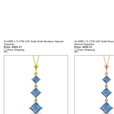
ALARRI 1.5 CTW 14K Solid Gold Necklace Natural
ALARRI 1.5 CTW 14K Solid Rose
Sapphire
Natural Sapphire
Price:
$222.17
Price:
$222.17