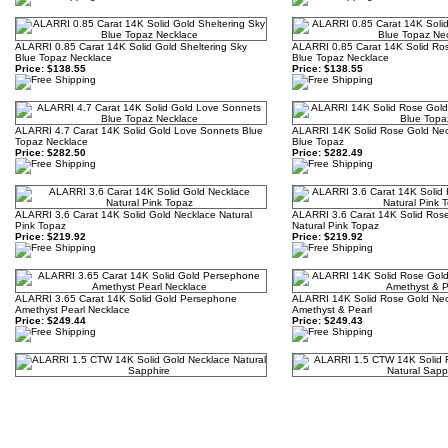
ALARRI 0.85 Carat 14K Solid Gold Sheltering Sky
ALARRI 0.85 Carat 14K Solid Rose
Blue Topaz Necklace
Blue Topaz Necklace
Price:
$138.55
Price:
$138.55
ALARRI 4.7 Carat 14K Solid Gold Love Sonnets Blue
ALARRI 14K Solid Rose Gold Neck
Topaz Necklace
Blue Topaz
Price:
$282.50
Price:
$282.49
ALARRI 3.6 Carat 14K Solid Gold Necklace Natural
ALARRI 3.6 Carat 14K Solid Ros
Pink Topaz
Natural Pink Topaz
Price:
$219.92
Price:
$219.92
ALARRI 3.65 Carat 14K Solid Gold Persephone
ALARRI 14K Solid Rose Gold Nec
Amethyst Pearl Necklace
Amethyst & Pearl
Price:
$249.44
Price:
$249.43