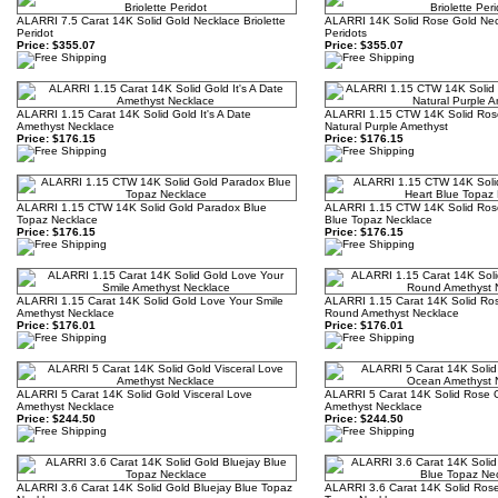
ALARRI 7.5 Carat 14K Solid Gold Necklace Briolette
ALARRI 14K Solid Rose Gold Neck
Peridot
Peridots
Price:
$355.07
Price:
$355.07
ALARRI 1.15 Carat 14K Solid Gold It's A Date
ALARRI 1.15 CTW 14K Solid Ros
Amethyst Necklace
Natural Purple Amethyst
Price:
$176.15
Price:
$176.15
ALARRI 1.15 CTW 14K Solid Gold Paradox Blue
ALARRI 1.15 CTW 14K Solid Ros
Topaz Necklace
Blue Topaz Necklace
Price:
$176.15
Price:
$176.15
ALARRI 1.15 Carat 14K Solid Gold Love Your Smile
ALARRI 1.15 Carat 14K Solid Ros
Amethyst Necklace
Round Amethyst Necklace
Price:
$176.01
Price:
$176.01
ALARRI 5 Carat 14K Solid Gold Visceral Love
ALARRI 5 Carat 14K Solid Rose
Amethyst Necklace
Amethyst Necklace
Price:
$244.50
Price:
$244.50
ALARRI 3.6 Carat 14K Solid Gold Bluejay Blue Topaz
ALARRI 3.6 Carat 14K Solid Rose