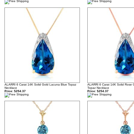
ALARRI 6 Carat 14K Solid Gold Lacuna Blue Topaz
ALARRI 6 Carat 14K Solid Rose 
Necklace
Topaz Necklace
Price:
$254.37
Price:
$254.37