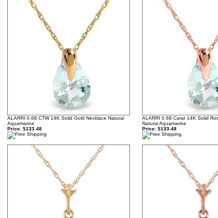
ALARRI 0.68 CTW 14K Solid Gold Necklace Natural
ALARRI 0.68 Carat 14K Solid Ro
Aquamarine
Natural Aquamarine
Price:
$133.48
Price:
$133.48