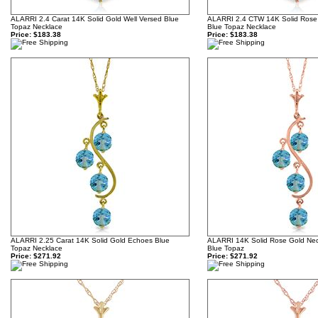
ALARRI 2.4 Carat 14K Solid Gold Well Versed Blue
ALARRI 2.4 CTW 14K Solid Rose
Topaz Necklace
Blue Topaz Necklace
Price:
$183.38
Price:
$183.38
ALARRI 2.25 Carat 14K Solid Gold Echoes Blue
ALARRI 14K Solid Rose Gold Neck
Topaz Necklace
Blue Topaz
Price:
$271.92
Price:
$271.92