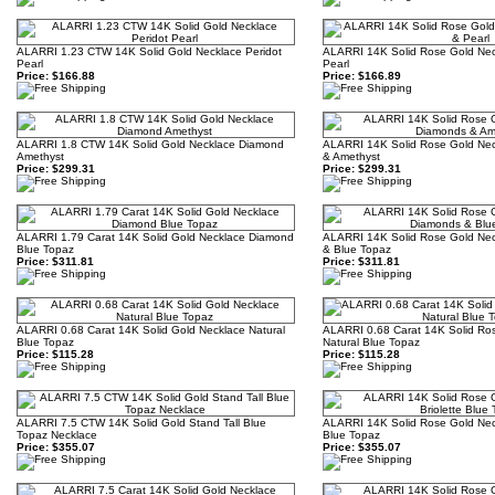
ALARRI 1.23 CTW 14K Solid Gold Necklace Peridot
ALARRI 14K Solid Rose Gold Neck
Pearl
Pearl
Price:
$166.88
Price:
$166.89
ALARRI 1.8 CTW 14K Solid Gold Necklace Diamond
ALARRI 14K Solid Rose Gold Nec
Amethyst
& Amethyst
Price:
$299.31
Price:
$299.31
ALARRI 1.79 Carat 14K Solid Gold Necklace Diamond
ALARRI 14K Solid Rose Gold Nec
Blue Topaz
& Blue Topaz
Price:
$311.81
Price:
$311.81
ALARRI 0.68 Carat 14K Solid Gold Necklace Natural
ALARRI 0.68 Carat 14K Solid Ro
Blue Topaz
Natural Blue Topaz
Price:
$115.28
Price:
$115.28
ALARRI 7.5 CTW 14K Solid Gold Stand Tall Blue
ALARRI 14K Solid Rose Gold Neck
Topaz Necklace
Blue Topaz
Price:
$355.07
Price:
$355.07