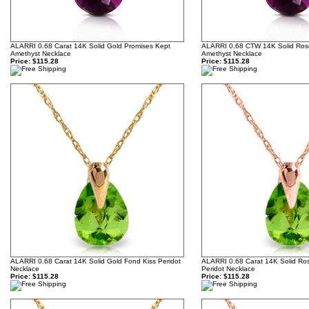
ALARRI 0.68 Carat 14K Solid Gold Promises Kept
ALARRI 0.68 CTW 14K Solid Ros
Amethyst Necklace
Amethyst Necklace
Price:
$115.28
Price:
$115.28
ALARRI 0.68 Carat 14K Solid Gold Fond Kiss Peridot
ALARRI 0.68 Carat 14K Solid Ro
Necklace
Peridot Necklace
Price:
$115.28
Price:
$115.28