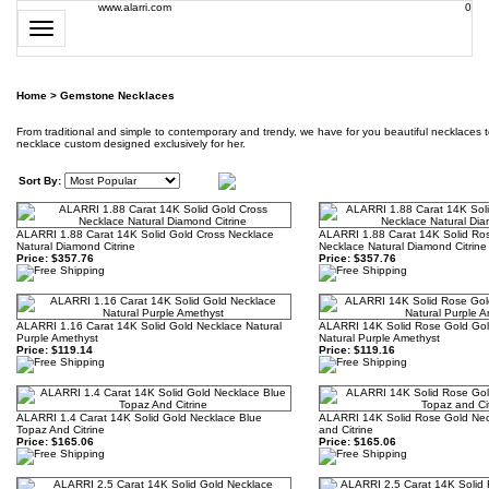
www.alarri.com
0
Toggle
navigation
Home
>
Gemstone Necklaces
From traditional and simple to contemporary and trendy, we have for you beautiful necklaces 
necklace custom designed exclusively for her.
Sort By:
ALARRI 1.88 Carat 14K Solid Gold Cross Necklace
ALARRI 1.88 Carat 14K Solid Ro
Natural Diamond Citrine
Necklace Natural Diamond Citrine
Price:
$357.76
Price:
$357.76
ALARRI 1.16 Carat 14K Solid Gold Necklace Natural
ALARRI 14K Solid Rose Gold Gol
Purple Amethyst
Natural Purple Amethyst
Price:
$119.14
Price:
$119.16
ALARRI 1.4 Carat 14K Solid Gold Necklace Blue
ALARRI 14K Solid Rose Gold Nec
Topaz And Citrine
and Citrine
Price:
$165.06
Price:
$165.06