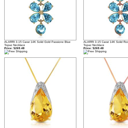
ALARRI 3.15 Carat 14K Solid Gold Passione Blue
ALARRI 3.15 Carat 14K Solid Ros
Topaz Necklace
Topaz Necklace
Price:
$269.48
Price:
$269.48