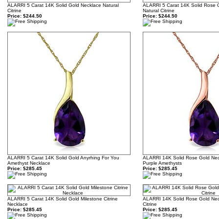
ALARRI 5 Carat 14K Solid Gold Necklace Natural
ALARRI 5 Carat 14K Solid Rose 
Citrine
Natural Citrine
Price:
$244.50
Price:
$244.50
ALARRI 5 Carat 14K Solid Gold Anyrhing For You
ALARRI 14K Solid Rose Gold Neck
Amethyst Necklace
Purple Amethysts
Price:
$285.45
Price:
$285.45
ALARRI 5 Carat 14K Solid Gold Milestone Citrine
ALARRI 14K Solid Rose Gold Neck
Necklace
Citrine
Price:
$285.45
Price:
$285.45