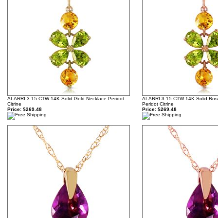
ALARRI 3.15 CTW 14K Solid Gold Necklace Peridot
ALARRI 3.15 CTW 14K Solid Ros
Citrine
Peridot Citrine
Price:
$269.48
Price:
$269.48