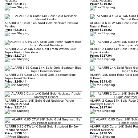
Necklace
Topaz Necklace
Price:
$219.92
Price:
$219.92
ALARRI 3.6 Carat 14K Solid Gold Necklace Natural
ALARRI 3.6 CTW 14K Solid Rose
Peridot
Natural Peridot
Price:
$219.92
Price:
$219.92
ALARRI 2 CTW 14K Solid Gold Fresh Waters Blue
ALARRI 2 Carat 14K Solid Rose 
Topaz Peridot Necklace
Topaz Peridot
Price:
$217.04
Price:
$217.04
ALARRI 3.65 Carat 14K Soild Gold Seafoam Blue
ALARRI 14K Solid Rose Gold Nec
Topaz Pearl Necklace
& Pearl
Price:
$249.44
Price:
$249.43
ALARRI 2 Carat 14K Solid Gold Necklace Purple
ALARRI 2 Carat 14K Solid Rose 
Amethyst Peridot
Amethyst Peridot
Price:
$217.04
Price:
$217.04
ALARRI 0.85 CTW 14K Solid Gold Surprised By Joy
ALARRI 0.85 Carat 14K Solid Rose
Peridot Necklace
Peridot Necklace
Price:
$138.55
Price:
$138.55