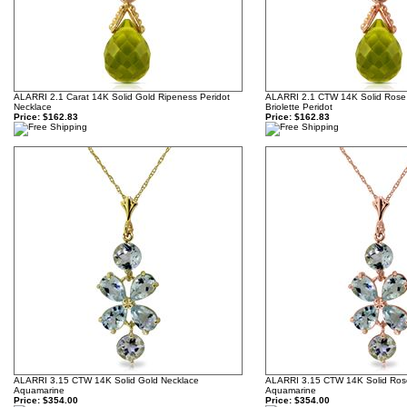
ALARRI 2.1 Carat 14K Solid Gold Ripeness Peridot
ALARRI 2.1 CTW 14K Solid Rose
Necklace
Briolette Peridot
Price:
$162.83
Price:
$162.83
ALARRI 3.15 CTW 14K Solid Gold Necklace
ALARRI 3.15 CTW 14K Solid Ros
Aquamarine
Aquamarine
Price:
$354.00
Price:
$354.00