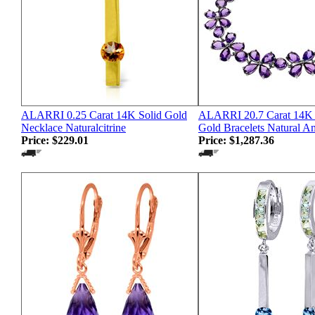
ALARRI 0.25 Carat 14K Solid Gold
ALARRI 20.7 Carat 14K 
Necklace Naturalcitrine
Gold Bracelets Natural A
Price:
$229.01
Price:
$1,287.36