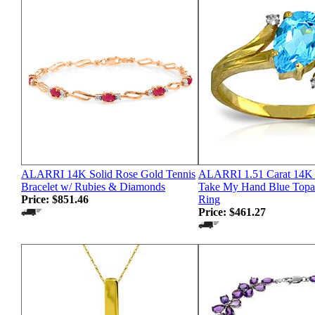
ALARRI 14K Solid Rose Gold Tennis
ALARRI 1.51 Carat 14K 
Bracelet w/ Rubies & Diamonds
Take My Hand Blue Top
Price:
$851.46
Ring
Price:
$461.27