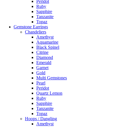
Peridot
Ruby
Sapphire
Tanzanite
Topaz
Gemstone Earrings
Chandeliers
Amethyst
Aquamarine
Black Spinel
Citrine
Diamond
Emerald
Garnet
Gold
Multi Gemstones
Pearl
Peridot
Quartz Lemon
Ruby
Sapphire
Tanzanite
Topaz
Hoops / Dangling
Amethyst