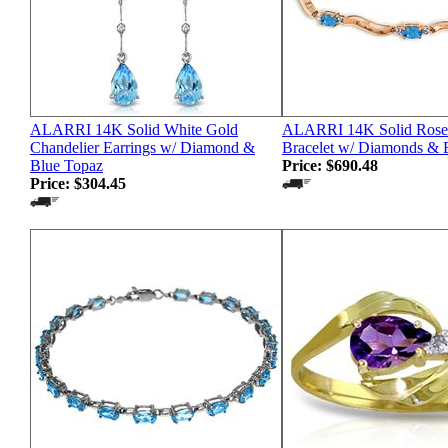
ALARRI 14K Solid White Gold
ALARRI 14K Solid Rose 
Chandelier Earrings w/ Diamond &
Bracelet w/ Diamonds & 
Blue Topaz
Price:
$690.48
Price:
$304.45