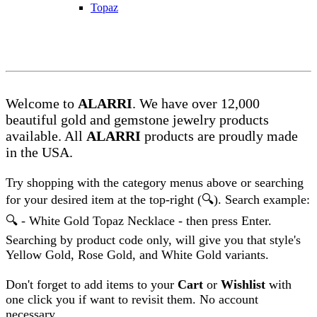
Topaz
Welcome to
ALARRI
. We have over 12,000
beautiful gold and gemstone jewelry products
available. All
ALARRI
products are proudly made
in the
US
A.
Try shopping with the category menus above or searching
for your desired item at the top-right (
🔍)
. Search example:
🔍 -
White Gold Topaz Necklace - then press Enter.
Searching by product code only, will give you that style's
Yellow Gold, Rose Gold, and White Gold variants.
Don't forget to add items to your
Cart
or
Wishlist
with
one click you if want to revisit them. No account
necessary.