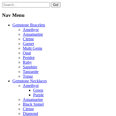
Go!
Nav Menu
Gemstone Bracelets
Amethyst
Aquamarine
Citrine
Garnet
Multi Gems
Opal
Peridot
Ruby
Sapphire
Tanzanite
Topaz
Gemstone Necklaces
Amethyst
Green
Purple
Aquamarine
Black Spinel
Citrine
Diamond