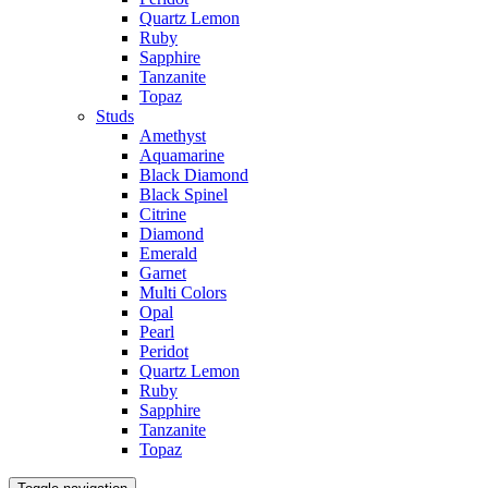
Quartz Lemon
Ruby
Sapphire
Tanzanite
Topaz
Studs
Amethyst
Aquamarine
Black Diamond
Black Spinel
Citrine
Diamond
Emerald
Garnet
Multi Colors
Opal
Pearl
Peridot
Quartz Lemon
Ruby
Sapphire
Tanzanite
Topaz