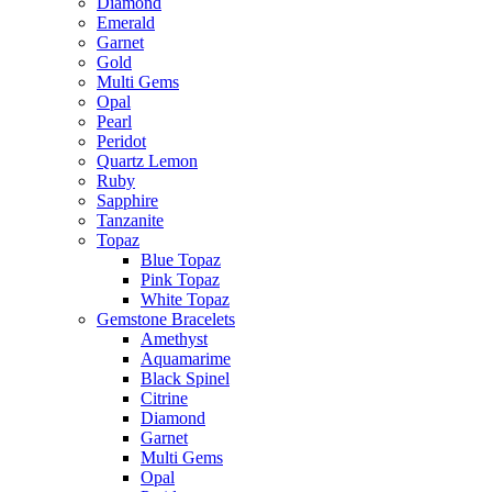
Diamond
Emerald
Garnet
Gold
Multi Gems
Opal
Pearl
Peridot
Quartz Lemon
Ruby
Sapphire
Tanzanite
Topaz
Blue Topaz
Pink Topaz
White Topaz
Gemstone Bracelets
Amethyst
Aquamarime
Black Spinel
Citrine
Diamond
Garnet
Multi Gems
Opal