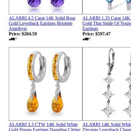
ALARRI 4.5 Carat 14K Solid Rose
ALARRI 1.35 Carat 14K 
Gold Leverback Earrings Briolette
Gold That Smile Of Your
Amethyst
Earrings
Price:
$204.59
Price:
$597.47
ALARRI 3.3 CTW 14K Solid White
ALARRI 14K Solid Whit
Gold Hoops Earrings Dangling Citrine
Zirconia Leverback Chand