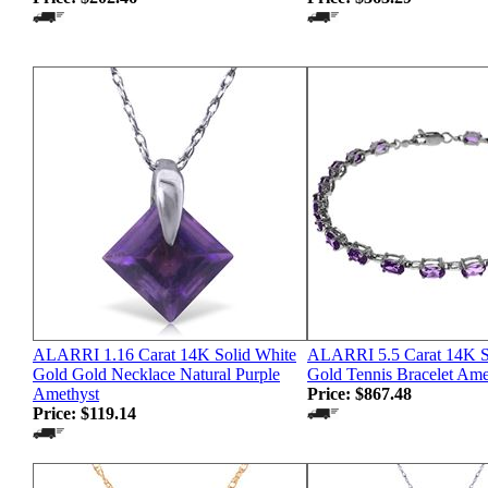
ALARRI 1.16 Carat 14K Solid White
ALARRI 5.5 Carat 14K S
Gold Gold Necklace Natural Purple
Gold Tennis Bracelet Ame
Amethyst
Price:
$867.48
Price:
$119.14