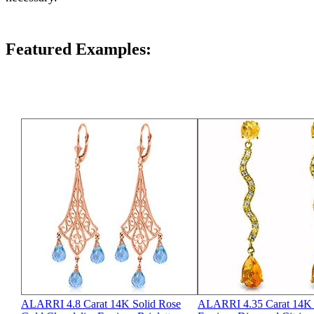
Featured Examples:
ALARRI 4.8 Carat 14K Solid Rose
ALARRI 4.35 Carat 14K 