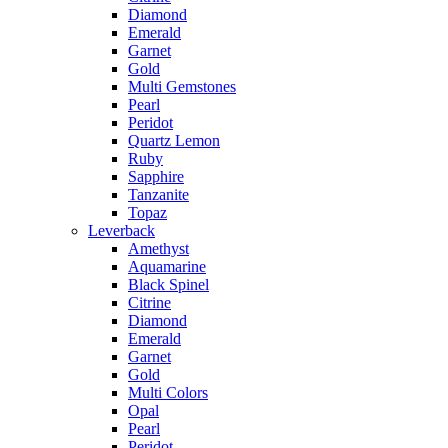
Diamond
Emerald
Garnet
Gold
Multi Gemstones
Pearl
Peridot
Quartz Lemon
Ruby
Sapphire
Tanzanite
Topaz
Leverback
Amethyst
Aquamarine
Black Spinel
Citrine
Diamond
Emerald
Garnet
Gold
Multi Colors
Opal
Pearl
Peridot