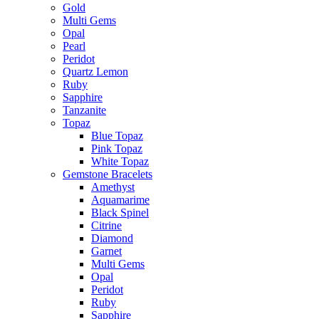
Gold
Multi Gems
Opal
Pearl
Peridot
Quartz Lemon
Ruby
Sapphire
Tanzanite
Topaz
Blue Topaz
Pink Topaz
White Topaz
Gemstone Bracelets
Amethyst
Aquamarime
Black Spinel
Citrine
Diamond
Garnet
Multi Gems
Opal
Peridot
Ruby
Sapphire