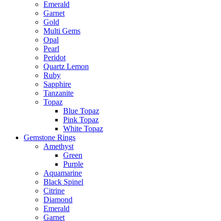
Emerald
Garnet
Gold
Multi Gems
Opal
Pearl
Peridot
Quartz Lemon
Ruby
Sapphire
Tanzanite
Topaz
Blue Topaz
Pink Topaz
White Topaz
Gemstone Rings
Amethyst
Green
Purple
Aquamarine
Black Spinel
Citrine
Diamond
Emerald
Garnet