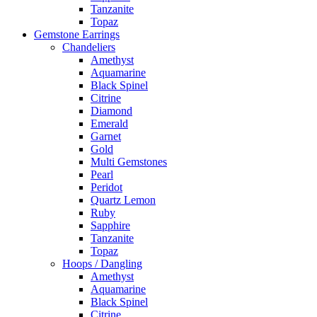
Tanzanite
Topaz
Gemstone Earrings
Chandeliers
Amethyst
Aquamarine
Black Spinel
Citrine
Diamond
Emerald
Garnet
Gold
Multi Gemstones
Pearl
Peridot
Quartz Lemon
Ruby
Sapphire
Tanzanite
Topaz
Hoops / Dangling
Amethyst
Aquamarine
Black Spinel
Citrine