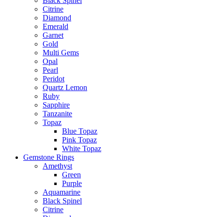
Black Spinel
Citrine
Diamond
Emerald
Garnet
Gold
Multi Gems
Opal
Pearl
Peridot
Quartz Lemon
Ruby
Sapphire
Tanzanite
Topaz
Blue Topaz
Pink Topaz
White Topaz
Gemstone Rings
Amethyst
Green
Purple
Aquamarine
Black Spinel
Citrine