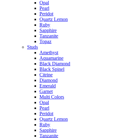
Opal
Pearl
Peridot
Quartz Lemon
Ruby
Sapphire
Tanzanite
Topaz
Studs
Amethyst
Aquamarine
Black Diamond
Black Spinel
Citrine
Diamond
Emerald
Garnet
Multi Colors
Opal
Pearl
Peridot
Quartz Lemon
Ruby
Sapphire
Tanzanite