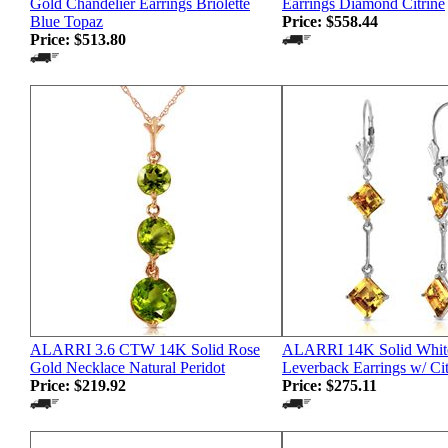
Gold Chandelier Earrings Briolette
Earrings Diamond Citrine
Blue Topaz
Price:
$558.44
Price:
$513.80
ALARRI 3.6 CTW 14K Solid Rose
ALARRI 14K Solid Whit
Gold Necklace Natural Peridot
Leverback Earrings w/ Cit
Price:
$219.92
Price:
$275.11