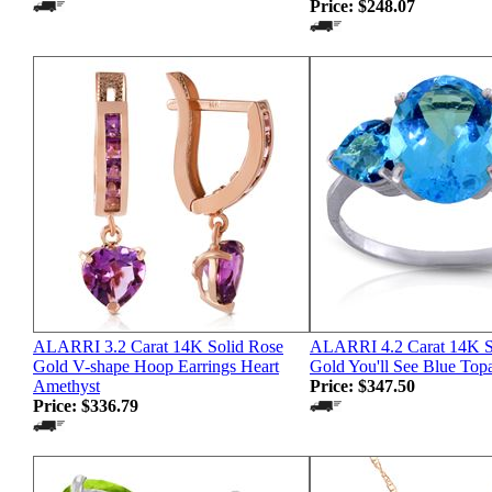
Price:
$248.07
ALARRI 3.2 Carat 14K Solid Rose
ALARRI 4.2 Carat 14K S
Gold V-shape Hoop Earrings Heart
Gold You'll See Blue Top
Amethyst
Price:
$347.50
Price:
$336.79