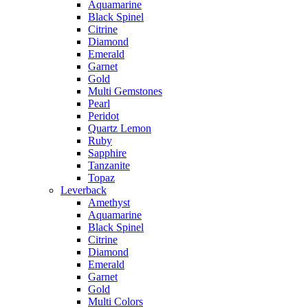
Aquamarine
Black Spinel
Citrine
Diamond
Emerald
Garnet
Gold
Multi Gemstones
Pearl
Peridot
Quartz Lemon
Ruby
Sapphire
Tanzanite
Topaz
Leverback
Amethyst
Aquamarine
Black Spinel
Citrine
Diamond
Emerald
Garnet
Gold
Multi Colors