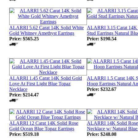
ALARRI 5.62 Carat 14K Solid White
ALARRI 3.15 Carat 14K 
Gold Whitney Amethyst Earrings
Stud Earrings Natural Bl
Price:
$565.25
Price:
$190.54
ALARRI 1.45 Carat 14K Solid Gold
ALARRI 1.5 Carat 14K S
Love At First Light Blue Topaz
Hoop Earrings Natural A
Necklace
Price:
$232.67
Price:
$214.47
ALARRI 12 Carat 14K Solid Rose
ALARRI 14K Solid Rose
Gold Ocean Blue Topaz Earrings
Necklace w/ Natural Blue
Price:
$519.18
Price:
$248.08