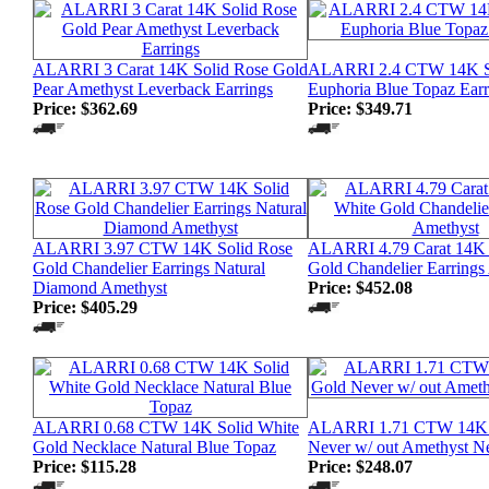
ALARRI 3 Carat 14K Solid Rose Gold
ALARRI 2.4 CTW 14K S
Pear Amethyst Leverback Earrings
Euphoria Blue Topaz Earr
Price:
$362.69
Price:
$349.71
ALARRI 3.97 CTW 14K Solid Rose
ALARRI 4.79 Carat 14K 
Gold Chandelier Earrings Natural
Gold Chandelier Earrings
Diamond Amethyst
Price:
$452.08
Price:
$405.29
ALARRI 0.68 CTW 14K Solid White
ALARRI 1.71 CTW 14K 
Gold Necklace Natural Blue Topaz
Never w/ out Amethyst N
Price:
$115.28
Price:
$248.07