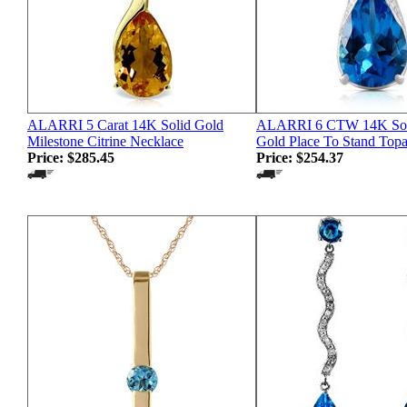
ALARRI 5 Carat 14K Solid Gold
ALARRI 6 CTW 14K Sol
Milestone Citrine Necklace
Gold Place To Stand Top
Price:
$285.45
Price:
$254.37