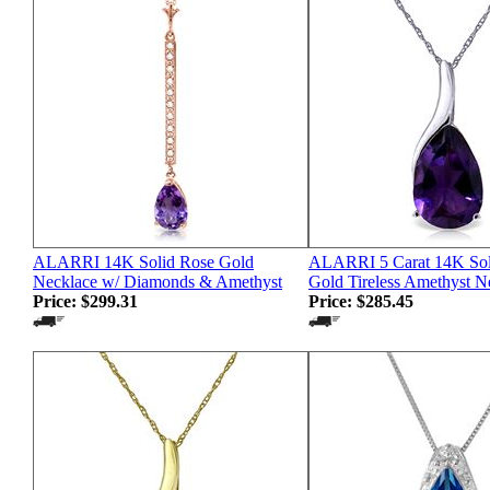
ALARRI 14K Solid Rose Gold
ALARRI 5 Carat 14K Sol
Necklace w/ Diamonds & Amethyst
Gold Tireless Amethyst N
Price:
$299.31
Price:
$285.45