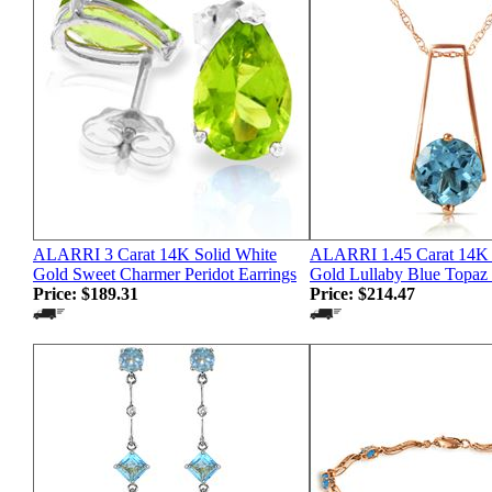
ALARRI 3 Carat 14K Solid White
ALARRI 1.45 Carat 14K 
Gold Sweet Charmer Peridot Earrings
Gold Lullaby Blue Topaz
Price:
$189.31
Price:
$214.47