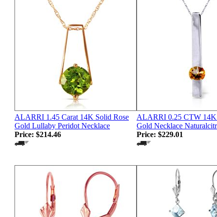
ALARRI 1.45 Carat 14K Solid Rose
ALARRI 0.25 CTW 14K S
Gold Lullaby Peridot Necklace
Gold Necklace Naturalcitr
Price:
$214.46
Price:
$229.01