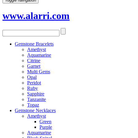
Toggle navigation
www.alarri.com
Gemstone Bracelets
Amethyst
Aquamarine
Citrine
Garnet
Multi Gems
Opal
Peridot
Ruby
Sapphire
Tanzanite
Topaz
Gemstone Necklaces
Amethyst
Green
Purple
Aquamarine