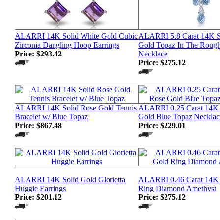
ALARRI 14K Solid White Gold Cubic
ALARRI 5.8 Carat 14K S
Zirconia Dangling Hoop Earrings
Gold Topaz In The Rough
Price:
$293.42
Necklace
Price:
$275.12
ALARRI 14K Solid Rose Gold Tennis
ALARRI 0.25 Carat 14K 
Bracelet w/ Blue Topaz
Gold Blue Topaz Necklac
Price:
$867.48
Price:
$229.01
ALARRI 14K Solid Gold Glorietta
ALARRI 0.46 Carat 14K 
Huggie Earrings
Ring Diamond Amethyst
Price:
$201.12
Price:
$275.12