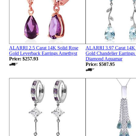
ALARRI 2.5 Carat 14K Solid Rose
ALARRI 3.97 Carat 14K 
Gold Leverback Earrings Amethyst
Gold Chandelier Earrings
Price:
$257.93
Diamond Aquamar
Price:
$507.95