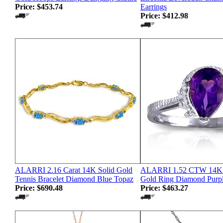
Price:
$453.74
Earrings
Price:
$412.98
ALARRI 2.16 Carat 14K Solid Gold
ALARRI 1.52 CTW 14K S
Tennis Bracelet Diamond Blue Topaz
Gold Ring Diamond Purp
Price:
$690.48
Price:
$463.27