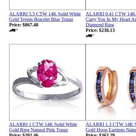
ALARRI 5.5 CTW 14K Solid White
ALARRI 0.41 CTW 14K 
Gold Tennis Bracelet Blue Topaz
Carry You In My Heart A
Price:
$867.48
Diamond Ring
Price:
$238.13
ALARRI 1 CTW 14K Solid White
ALARRI 1.3 CTW 14K S
Gold Ring Natural Pink Topaz
Gold Hoop Earrings Natur
Price:
$202.46
Price:
$363.29