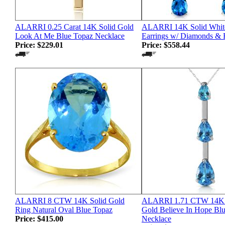
ALARRI 0.25 Carat 14K Solid Gold
ALARRI 14K Solid Whit
Look At Me Blue Topaz Necklace
Earrings w/ Diamonds & 
Price:
$229.01
Price:
$558.44
ALARRI 8 CTW 14K Solid Gold
ALARRI 1.71 CTW 14K S
Ring Natural Oval Blue Topaz
Gold Believe In Hope Bl
Price:
$415.00
Necklace