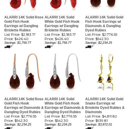
ALARRI 14K Solid Rose
ALARRI 14K Solid
ALARRI 14K Solid Gold
Gold Fish Hook
White Gold Fish Hook
Fish Hook Earrings w/
Earrings w/ Dangling
Earrings w/ Dangling
Diamonds & Dangling
Briolette Rubies
Briolette Rubies
Dyed Rubies
List Price: $2,183.17
List Price: $2,183.17
List Price: $2,776.55
Price:
$426.40
Price:
$426.40
Price:
$542.30
Savings: $1,756.77
Savings: $1,756.77
Savings: $2,234.25
ALARRI 14K Solid Rose
ALARRI 14K Solid
ALARRI 14K Solid Gold
Gold Fish Hook
White Gold Fish Hook
Snake Earrings w/
Earrings w/ Diamonds &
Earrings w/ Diamonds &
Briolette Dyed Rubies &
Dangling Dyed Rubies
Dangling Dyed Rubies
Diamonds
List Price: $2,776.55
List Price: $2,776.55
List Price: $4,811.82
Price:
$542.30
Price:
$542.30
Price:
$939.81
Savings: $2,234.25
Savings: $2,234.25
Savings: $3,872.01