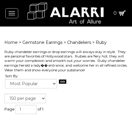
0
Toggle
navigation
Home
>
Gemstone Earrings
>
Chandeliers
>
Ruby
Ruby chandelier earrings or drop earrings will always stay in style. They
are personal favorites of Hollywood stars. Rubies are fiery hot; they will
warm your complexion and smooth out your worries. Ruby chandelier
earrings herald a lady�� entrance, and welcome her in all refined circles.
Wear them and show everyone your substance!
Sort By:
Page
of 1