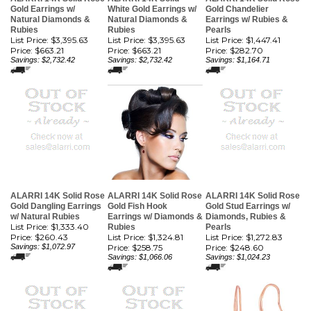
Gold Earrings w/
White Gold Earrings w/
Gold Chandelier
Natural Diamonds &
Natural Diamonds &
Earrings w/ Rubies &
Rubies
Rubies
Pearls
List Price: $3,395.63
List Price: $3,395.63
List Price: $1,447.41
Price:
$663.21
Price:
$663.21
Price:
$282.70
Savings: $2,732.42
Savings: $2,732.42
Savings: $1,164.71
ALARRI 14K Solid Rose
ALARRI 14K Solid Rose
ALARRI 14K Solid Rose
Gold Dangling Earrings
Gold Fish Hook
Gold Stud Earrings w/
w/ Natural Rubies
Earrings w/ Diamonds &
Diamonds, Rubies &
List Price: $1,333.40
Rubies
Pearls
Price:
$260.43
List Price: $1,324.81
List Price: $1,272.83
Savings: $1,072.97
Price:
$258.75
Price:
$248.60
Savings: $1,066.06
Savings: $1,024.23