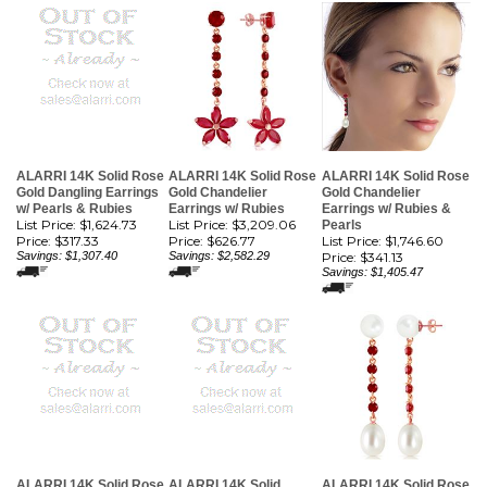
ALARRI 14K Solid Rose
ALARRI 14K Solid Rose
ALARRI 14K Solid Rose
Gold Dangling Earrings
Gold Chandelier
Gold Chandelier
w/ Pearls & Rubies
Earrings w/ Rubies
Earrings w/ Rubies &
List Price: $1,624.73
List Price: $3,209.06
Pearls
Price:
$317.33
Price:
$626.77
List Price: $1,746.60
Savings: $1,307.40
Savings: $2,582.29
Price:
$341.13
Savings: $1,405.47
ALARRI 14K Solid Rose
ALARRI 14K Solid
ALARRI 14K Solid Rose