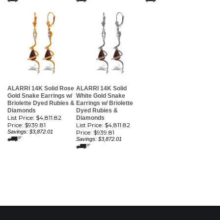
ALARRI 14K Solid Rose
ALARRI 14K Solid
Gold Snake Earrings w/
White Gold Snake
Briolette Dyed Rubies &
Earrings w/ Briolette
Diamonds
Dyed Rubies &
List Price: $4,811.82
Diamonds
Price:
$939.81
List Price: $4,811.82
Savings: $3,872.01
Price:
$939.81
Savings: $3,872.01