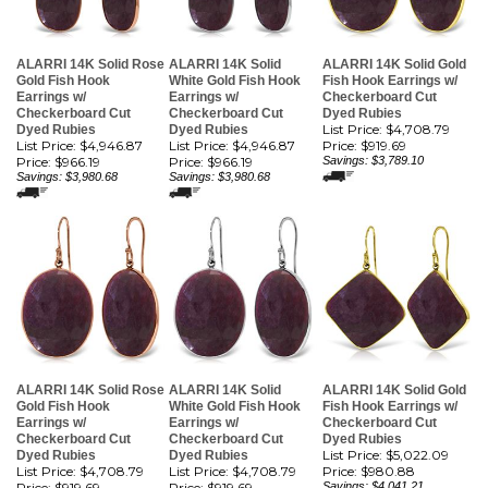
ALARRI 14K Solid Rose
ALARRI 14K Solid
ALARRI 14K Solid Gold
Gold Fish Hook
White Gold Fish Hook
Fish Hook Earrings w/
Earrings w/
Earrings w/
Checkerboard Cut
Checkerboard Cut
Checkerboard Cut
Dyed Rubies
List Price: $4,708.79
Dyed Rubies
Dyed Rubies
List Price: $4,946.87
List Price: $4,946.87
Price:
$919.69
Price:
$966.19
Price:
$966.19
Savings: $3,789.10
Savings: $3,980.68
Savings: $3,980.68
ALARRI 14K Solid Rose
ALARRI 14K Solid
ALARRI 14K Solid Gold
Gold Fish Hook
White Gold Fish Hook
Fish Hook Earrings w/
Earrings w/
Earrings w/
Checkerboard Cut
Checkerboard Cut
Checkerboard Cut
Dyed Rubies
List Price: $5,022.09
Dyed Rubies
Dyed Rubies
List Price: $4,708.79
List Price: $4,708.79
Price:
$980.88
Price:
$919.69
Price:
$919.69
Savings: $4,041.21