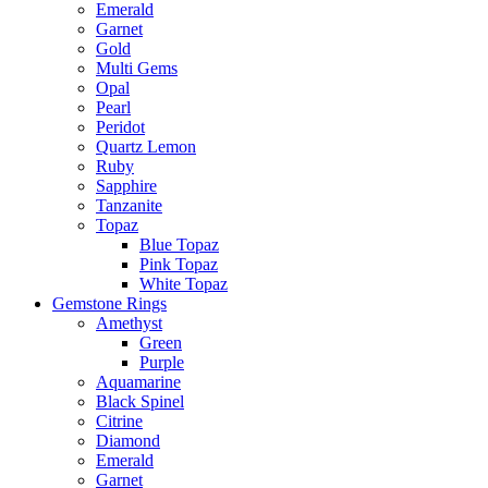
Emerald
Garnet
Gold
Multi Gems
Opal
Pearl
Peridot
Quartz Lemon
Ruby
Sapphire
Tanzanite
Topaz
Blue Topaz
Pink Topaz
White Topaz
Gemstone Rings
Amethyst
Green
Purple
Aquamarine
Black Spinel
Citrine
Diamond
Emerald
Garnet