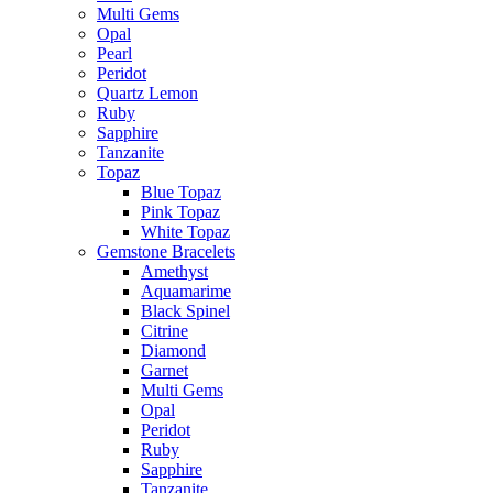
Multi Gems
Opal
Pearl
Peridot
Quartz Lemon
Ruby
Sapphire
Tanzanite
Topaz
Blue Topaz
Pink Topaz
White Topaz
Gemstone Bracelets
Amethyst
Aquamarime
Black Spinel
Citrine
Diamond
Garnet
Multi Gems
Opal
Peridot
Ruby
Sapphire
Tanzanite