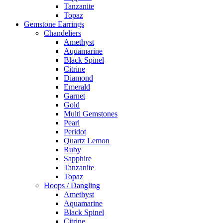
Tanzanite
Topaz
Gemstone Earrings
Chandeliers
Amethyst
Aquamarine
Black Spinel
Citrine
Diamond
Emerald
Garnet
Gold
Multi Gemstones
Pearl
Peridot
Quartz Lemon
Ruby
Sapphire
Tanzanite
Topaz
Hoops / Dangling
Amethyst
Aquamarine
Black Spinel
Citrine