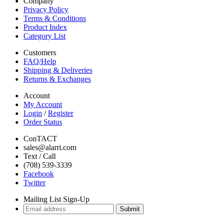
Company
Privacy Policy
Terms & Conditions
Product Index
Category List
Customers
FAQ/Help
Shipping & Deliveries
Returns & Exchanges
Account
My Account
Login
/
Register
Order Status
ConTACT
sales@alarri.com
Text / Call
(708) 539-3339
Facebook
Twitter
Mailing List Sign-Up