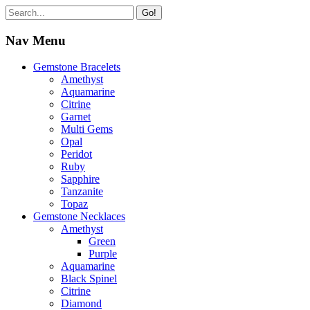
Go!
Nav Menu
Gemstone Bracelets
Amethyst
Aquamarine
Citrine
Garnet
Multi Gems
Opal
Peridot
Ruby
Sapphire
Tanzanite
Topaz
Gemstone Necklaces
Amethyst
Green
Purple
Aquamarine
Black Spinel
Citrine
Diamond