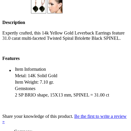
Description
Expertly crafted, this 14k Yellow Gold Leverback Earrings feature
31.0 carat multi-faceted Twisted Spiral Briolette Black SPINEL.
Features
Item Information
Metal:
14K Solid Gold
Item Weight:
7.10 gr.
Gemstones
2 SP BRIO shape, 15X13 mm, SPINEL = 31.00 ct
Share your knowledge of this product.
Be the first to write a review
»