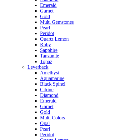
Emerald
Garnet
Gold
Multi Gemstones
Pearl
Peridot
Quartz Lemon
Ruby
Sapphire
Tanzanite
Topaz
Leverback
Amethyst
Aquamarine
Black Spinel
Citrine
Diamond
Emerald
Garnet
Gold
Multi Colors
Opal
Pearl
Peridot