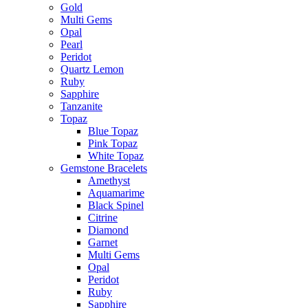
Gold
Multi Gems
Opal
Pearl
Peridot
Quartz Lemon
Ruby
Sapphire
Tanzanite
Topaz
Blue Topaz
Pink Topaz
White Topaz
Gemstone Bracelets
Amethyst
Aquamarime
Black Spinel
Citrine
Diamond
Garnet
Multi Gems
Opal
Peridot
Ruby
Sapphire