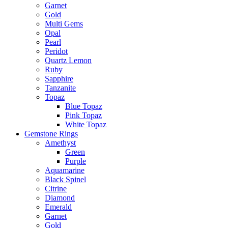
Garnet
Gold
Multi Gems
Opal
Pearl
Peridot
Quartz Lemon
Ruby
Sapphire
Tanzanite
Topaz
Blue Topaz
Pink Topaz
White Topaz
Gemstone Rings
Amethyst
Green
Purple
Aquamarine
Black Spinel
Citrine
Diamond
Emerald
Garnet
Gold