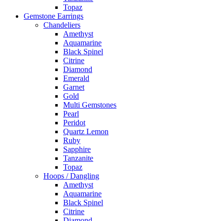
Topaz
Gemstone Earrings
Chandeliers
Amethyst
Aquamarine
Black Spinel
Citrine
Diamond
Emerald
Garnet
Gold
Multi Gemstones
Pearl
Peridot
Quartz Lemon
Ruby
Sapphire
Tanzanite
Topaz
Hoops / Dangling
Amethyst
Aquamarine
Black Spinel
Citrine
Diamond