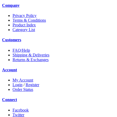
Company
Privacy Policy
Terms & Conditions
Product Index
Category List
Customers
FAQ/Help
Shipping & Deliveries
Returns & Exchanges
Account
My Account
Login
/
Register
Order Status
Connect
Facebook
Twitter