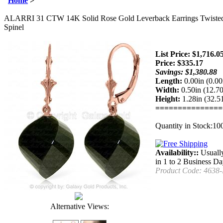
Home
>
ALARRI 31 CTW 14K Solid Rose Gold Leverback Earrings Twisted 
Spinel
List Price: $1,716.0
Price:
$
335.17
Savings: $1,380.88
Length:
0.00in (0.0
Width:
0.50in (12.
Height:
1.28in (32.
===============
Quantity in Stock:10
Availability::
Usuall
in 1 to 2 Business D
Product Code:
4638
Alternative Views: