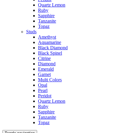
Quartz Lemon
Ruby
Sapphire
Tanzanite
Topaz
Studs
Amethyst
Aquamarine
Black Diamond
Black Spinel
Citrine
Diamond
Emerald
Garnet
Multi Colors
Opal
Pearl
Peridot
Quartz Lemon
Ruby
Sapphire
Tanzanite
Topaz