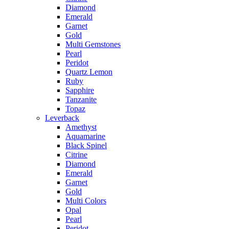
Diamond
Emerald
Garnet
Gold
Multi Gemstones
Pearl
Peridot
Quartz Lemon
Ruby
Sapphire
Tanzanite
Topaz
Leverback
Amethyst
Aquamarine
Black Spinel
Citrine
Diamond
Emerald
Garnet
Gold
Multi Colors
Opal
Pearl
Peridot