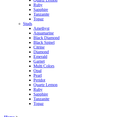
Quartz Lemon
Ruby
Sapphire
Tanzanite
Topaz
Studs
Amethyst
Aquamarine
Black Diamond
Black Spinel
Citrine
Diamond
Emerald
Garnet
Multi Colors
Opal
Pearl
Peridot
Quartz Lemon
Ruby
Sapphire
Tanzanite
Topaz