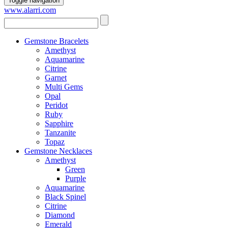
Toggle navigation
www.alarri.com
Gemstone Bracelets
Amethyst
Aquamarine
Citrine
Garnet
Multi Gems
Opal
Peridot
Ruby
Sapphire
Tanzanite
Topaz
Gemstone Necklaces
Amethyst
Green
Purple
Aquamarine
Black Spinel
Citrine
Diamond
Emerald